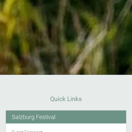
Quick Links
Salzburg Festival