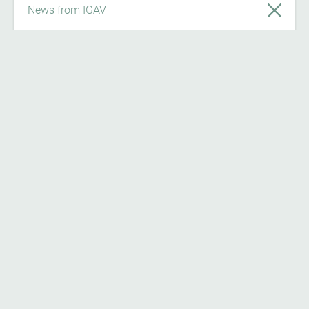
News from IGAV
News
7/24/26
Register now on ‘Österreich forscht’ and
become part of the citizen science
community!