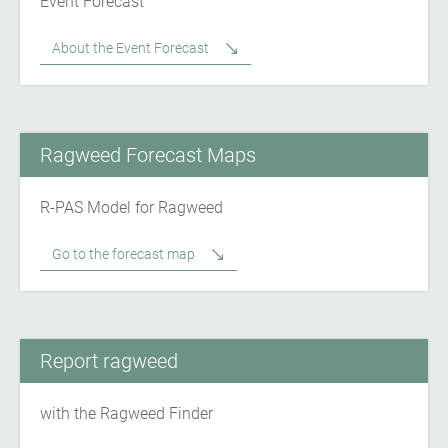
Event Forecast
About the Event Forecast
Ragweed Forecast Maps
R-PAS Model for Ragweed
Go to the forecast map
Report ragweed
with the Ragweed Finder