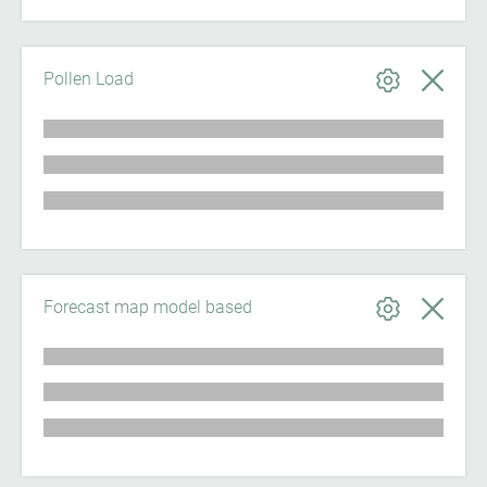
Pollen Load
Forecast map model based