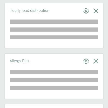
Hourly load distribution
Allergy Risk