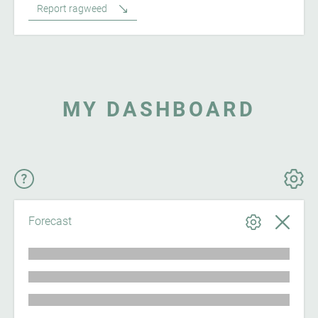
Report ragweed
MY DASHBOARD
Forecast