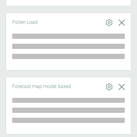
Pollen Load
Forecast map model based