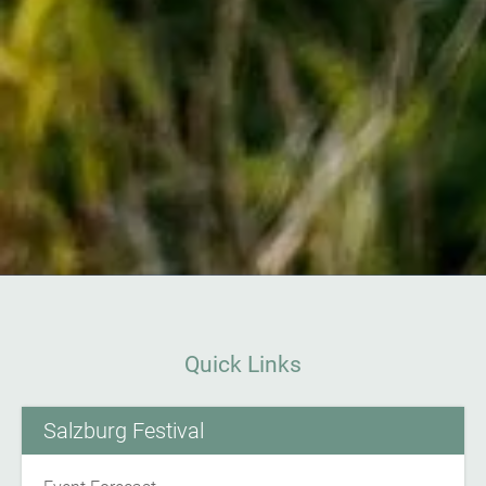
Quick Links
Salzburg Festival