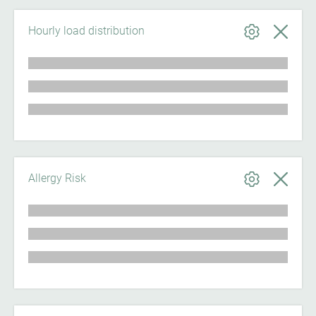
Hourly load distribution
Allergy Risk