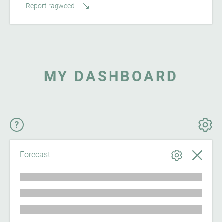
Report ragweed
MY DASHBOARD
Forecast