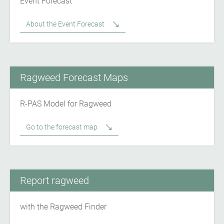
Event Forecast
About the Event Forecast
Ragweed Forecast Maps
R-PAS Model for Ragweed
Go to the forecast map
Report ragweed
with the Ragweed Finder