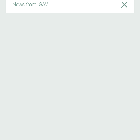
News from IGAV
News
7/24/26
Register now on ‘Österreich forscht’ and
become part of the citizen science
community!