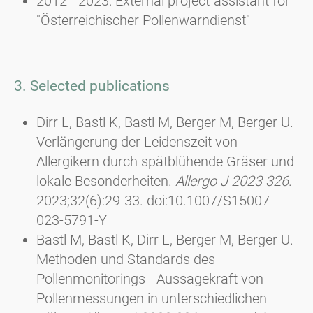
2012 - 2023: External project-assistant for
"Österreichischer Pollenwarndienst"
3. Selected publications
Dirr L, Bastl K, Bastl M, Berger M, Berger U.
Verlängerung der Leidenszeit von
Allergikern durch spätblühende Gräser und
lokale Besonderheiten.
Allergo J 2023 326
.
2023;32(6):29-33. doi:10.1007/S15007-
023-5791-Y
Bastl M, Bastl K, Dirr L, Berger M, Berger U.
Methoden und Standards des
Pollenmonitorings - Aussagekraft von
Pollenmessungen in unterschiedlichen