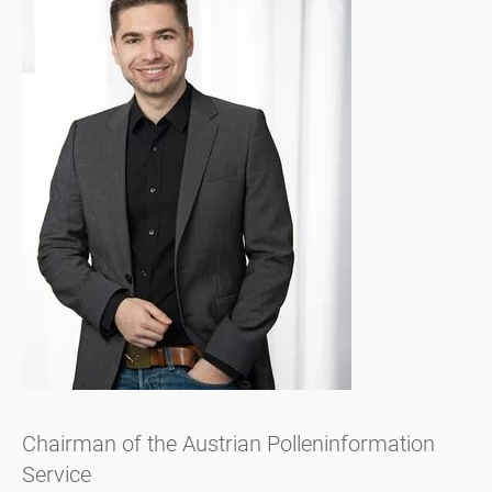
Chairman of the Austrian Polleninformation
Service