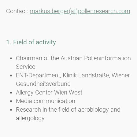
Contact:
markus.berger(at)pollenresearch.com
1. Field of activity
Chairman of the Austrian Polleninformation
Service
ENT-Department, Klinik Landstraße, Wiener
Gesundheitsverbund
Allergy Center Wien West
Media communication
Research in the field of aerobiology and
allergology