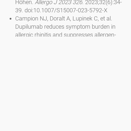
Höhen.
Allergo J 2023 326
. 2023;32(6):34-
39. doi:10.1007/S15007-023-5792-X
Campion NJ, Doralt A, Lupinek C, et al.
Dupilumab reduces symptom burden in
allergic rhinitis and suppresses allergen-
specific IgE production.
Allergy
.
2023;78(6):1687-1691.
doi:10.1111/ALL.15653
Sousa-Pinto B, Anto A, Berger M, et al. Real-
world data using mHealth apps in rhinitis,
rhinosinusitis and their multimorbidities.
Clin Transl Allergy
. 2022;12(11):e12208.
doi:10.1002/CLT2.12208
Berger M, Bastl K, Bastl M, et al. Impact of
air pollution on symptom severity during
the birch, grass and ragweed pollen period