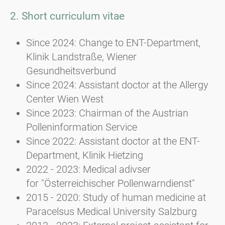
2. Short curriculum vitae
Since 2024: Change to ENT-Department,
Klinik Landstraße, Wiener
Gesundheitsverbund
Since 2024: Assistant doctor at the Allergy
Center Wien West
Since 2023: Chairman of the Austrian
Polleninformation Service
Since 2022: Assistant doctor at the ENT-
Department, Klinik Hietzing
2022 - 2023: Medical adivser
for "Österreichischer Pollenwarndienst"
2015 - 2020: Study of human medicine at
Paracelsus Medical University Salzburg