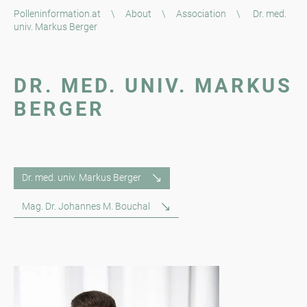
Polleninformation.at
\
About
\
Association
\
Dr. med.
univ. Markus Berger
DR. MED. UNIV. MARKUS
BERGER
Dr. med. univ. Markus Berger
Mag. Dr. Johannes M. Bouchal