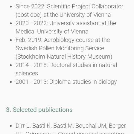
Since 2022: Scientific Project Collaborator
(post doc) at the University of Vienna
2020 - 2022: University assistant at the
Medical University of Vienna
Feb. 2019: Aerobiology course at the
Swedish Pollen Monitoring Service
(Stockholm Natural History Museum)
2014 - 2018: Doctoral studies in natural
sciences
2001 - 2013: Diploma studies in biology
3. Selected publications
Dirr L, Bastl K, Bastl M, Bouchal JM, Berger
UE, Grímsson F. Crowd-sourced symptom