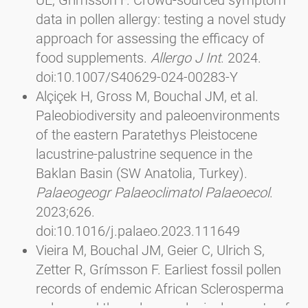
data in pollen allergy: testing a novel study
approach for assessing the efficacy of
food supplements.
Allergo J Int
. 2024.
doi:10.1007/S40629-024-00283-Y
Alçiçek H, Gross M, Bouchal JM, et al.
Paleobiodiversity and paleoenvironments
of the eastern Paratethys Pleistocene
lacustrine-palustrine sequence in the
Baklan Basin (SW Anatolia, Turkey).
Palaeogeogr Palaeoclimatol Palaeoecol
.
2023;626.
doi:10.1016/j.palaeo.2023.111649
Vieira M, Bouchal JM, Geier C, Ulrich S,
Zetter R, Grímsson F. Earliest fossil pollen
records of endemic African Sclerosperma
palms and the palaeoecological aspects of