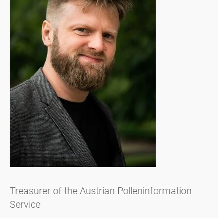
Treasurer of the Austrian Polleninformation
Service