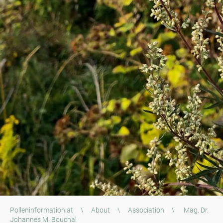
Polleninformation.at
\
About
\
Association
\
Mag. Dr.
Johannes M. Bouchal