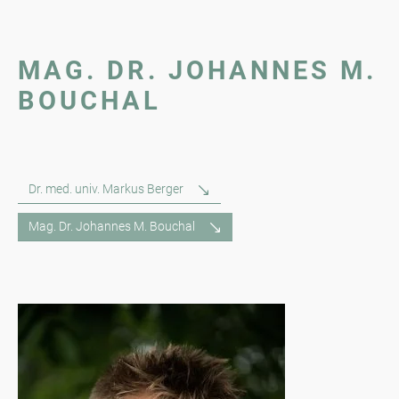
MAG. DR. JOHANNES M.
BOUCHAL
Dr. med. univ. Markus Berger
Mag. Dr. Johannes M. Bouchal