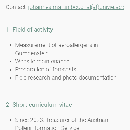
Contact:
johannes.martin.bouchal(at)univie.ac.at
1. Field of activity
Measurement of aeroallergens in
Gumpenstein
Website maintenance
Preparation of forecasts
Field research and photo documentation
2. Short curriculum vitae
Since 2023: Treasurer of the Austrian
Polleninformation Service