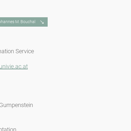
Johannes M. Bouchal
mation Service
nivie.ac.at
 Gumpenstein
ntation