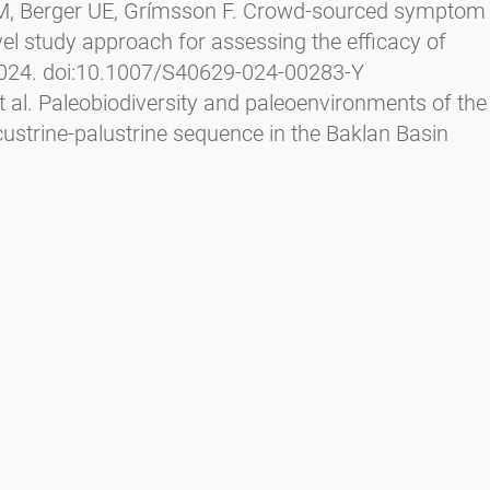
l JM, Berger UE, Grímsson F. Crowd-sourced symptom
ovel study approach for assessing the efficacy of
2024. doi:10.1007/S40629-024-00283-Y
t al. Paleobiodiversity and paleoenvironments of the
custrine-palustrine sequence in the Baklan Basin
r Palaeoclimatol Palaeoecol
. 2023;626.
9
ch S, Zetter R, Grímsson F. Earliest fossil pollen
osperma palms and the palaeoecological aspects of
. 2023;317. doi:10.1016/j.revpalbo.2023.104954
l. Cenozoic migration of a desert plant lineage
tol
. 2023;238(6):2668-2684.
l. Potential pollinators and paleoecological aspects
 from Eckfeld, Germany.
Palaeoworld
. 2023.