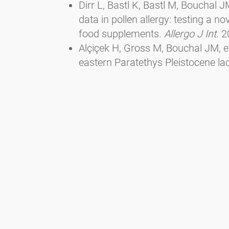
Dirr L, Bastl K, Bastl M, Boucha
data in pollen allergy: testing a n
food supplements.
Allergo J Int
. 
Alçiçek H, Gross M, Bouchal JM, e
eastern Paratethys Pleistocene la
(SW Anatolia, Turkey).
Palaeogeog
doi:10.1016/j.palaeo.2023.11164
Vieira M, Bouchal JM, Geier C, Ulri
records of endemic African Scler
the genus.
Rev Palaeobot Palynol
Denk T, Bouchal JM, Güner HT, et a
across the North Atlantic.
New Phy
doi:10.1111/NPH.18743
Geier C, Bouchal JM, Ulrich S, et a
of Eocene Ludwigia (Onagraceae)
doi:10.1016/j.palwor.2023.07.003