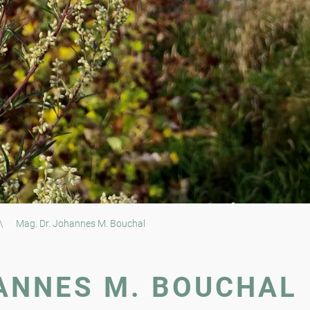
\
Mag. Dr. Johannes M. Bouchal
ANNES M. BOUCHAL