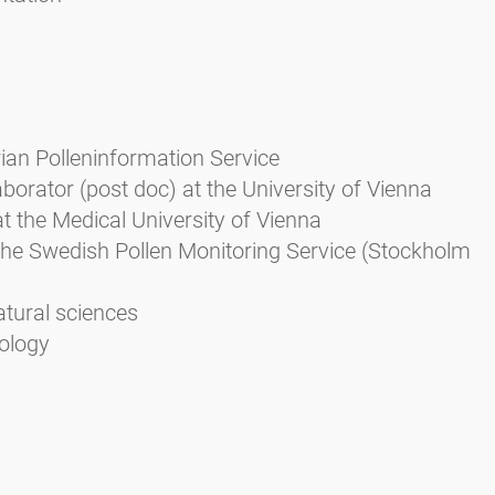
rian Polleninformation Service
aborator (post doc) at the University of Vienna
at the Medical University of Vienna
the Swedish Pollen Monitoring Service (Stockholm
atural sciences
iology