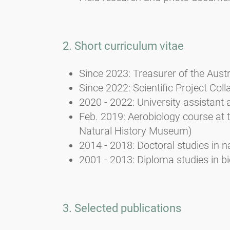
2. Short curriculum vitae
Since 2023: Treasurer of the Aust
Since 2022: Scientific Project Coll
2020 - 2022: University assistant 
Feb. 2019: Aerobiology course at 
Natural History Museum)
2014 - 2018: Doctoral studies in n
2001 - 2013: Diploma studies in b
3. Selected publications