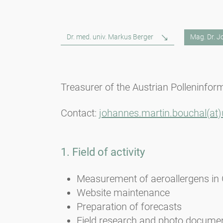
Dr. med. univ. Markus Berger
Mag. Dr. 
Treasurer of the Austrian Polleninfor
Contact:
johannes.martin.bouchal(at)u
1. Field of activity
Measurement of aeroallergens in
Website maintenance
Preparation of forecasts
Field research and photo docume