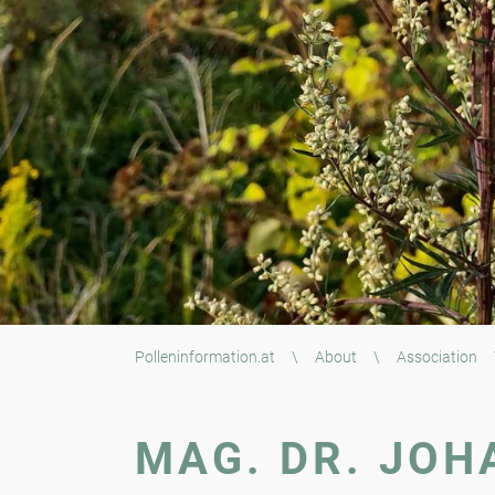
Polleninformation.at
\
About
\
Association
MAG. DR. JOH