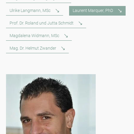
Ulrike Langmann, MSc
Laurent Marquer, PhD
Prof. Dr. Roland und Jutta Schmidt
Magdalena Widmann, MSc
Mag. Dr. Helmut Zwander