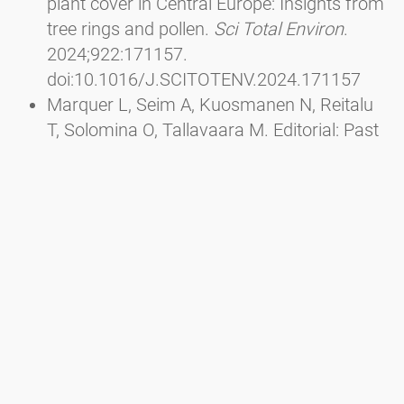
plant cover in Central Europe: Insights from
tree rings and pollen.
Sci Total Environ
.
2024;922:171157.
doi:10.1016/J.SCITOTENV.2024.171157
Marquer L, Seim A, Kuosmanen N, Reitalu
T, Solomina O, Tallavaara M. Editorial: Past
interactions between climate, land use, and
vegetation.
Front Ecol Evol
. 2023;10.
doi:10.3389/FEVO.2022.1116756/FULL
Wu J, Ren W he, Cui Q yu, et al. Mid-
Holocene pine forest expansion caused by
the weakening of the East Asian winter
monsoon and linked to climate change in
the North Atlantic region.
Quat Sci Rev
.
2023;320:108349.
doi:10.1016/J.QUASCIREV.2023.108349