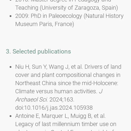
Teaching (University of Zaragoza, Spain)
2009: PhD in Paleoecology (Natural History
Museum Paris, France)
3. Selected publications
Niu H, Sun Y, Wang J, et al. Drivers of land
cover and plant compositional changes in
Northeast China since the mid-Holocene:
Climate versus human activities.
J
Archaeol Sci
. 2024;163.
doi:10.1016/j.jas.2024.105938
Antoine E, Marquer L, Muigg B, et al.
Legacy of last millennium timber use on