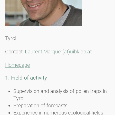
Tyrol
Contact:
Laurent.Marquer(at)uibk.ac.at
Homepage
1. Field of activity
Supervision and analysis of pollen traps in
Tyrol
Preparation of forecasts
Experience in numerous ecological fields