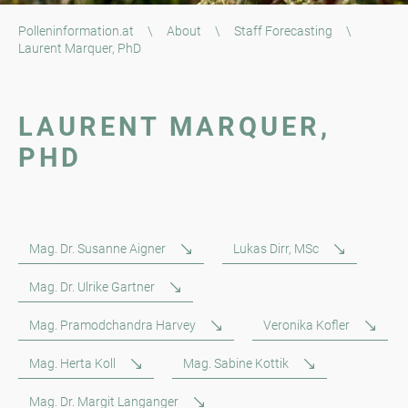
Polleninformation.at
\
About
\
Staff Forecasting
\
Laurent Marquer, PhD
LAURENT MARQUER,
PHD
Mag. Dr. Susanne Aigner
Lukas Dirr, MSc
Mag. Dr. Ulrike Gartner
Mag. Pramodchandra Harvey
Veronika Kofler
Mag. Herta Koll
Mag. Sabine Kottik
Mag. Dr. Margit Langanger