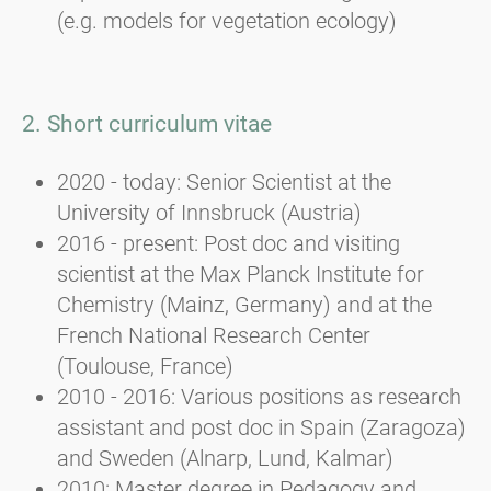
(e.g. models for vegetation ecology)
2. Short curriculum vitae
2020 - today: Senior Scientist at the
University of Innsbruck (Austria)
2016 - present: Post doc and visiting
scientist at the Max Planck Institute for
Chemistry (Mainz, Germany) and at the
French National Research Center
(Toulouse, France)
2010 - 2016: Various positions as research
assistant and post doc in Spain (Zaragoza)
and Sweden (Alnarp, Lund, Kalmar)
2010: Master degree in Pedagogy and