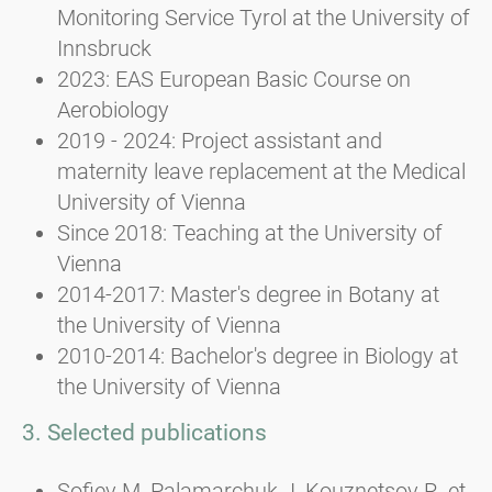
Monitoring Service Tyrol at the University of
Innsbruck
2023: EAS European Basic Course on
Aerobiology
2019 - 2024: Project assistant and
maternity leave replacement at the Medical
University of Vienna
Since 2018: Teaching at the University of
Vienna
2014-2017: Master's degree in Botany at
the University of Vienna
2010-2014: Bachelor's degree in Biology at
the University of Vienna
3. Selected publications
Sofiev M, Palamarchuk J, Kouznetsov R, et