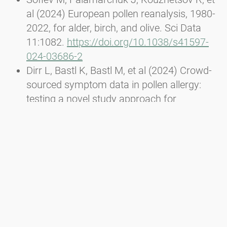
al (2024) European pollen reanalysis, 1980-
2022, for alder, birch, and olive. Sci Data
11:1082.
https://doi.org/10.1038/s41597-
024-03686-2
Dirr L, Bastl K, Bastl M, et al (2024) Crowd-
sourced symptom data in pollen allergy:
testing a novel study approach for
assessing the efficacy of food
supplements. Allergo J Int.
doi
.
org/10.1007/s40629-024-00283-y
Dirr L, Bouchal JM, Bastl K, et al (2023) 5
Years Ragweed Finder: From the Idea to
the official reporting tool of Ambrosia
artemisiifolia. Proceedings of Austrian
Citizen Science Conference 2023 -
PoS(ACSC2023) 004.