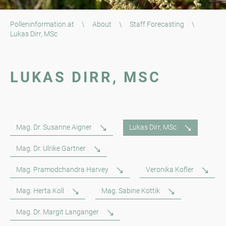
Polleninformation.at
\
About
\
Staff Forecasting
\
Lukas Dirr, MSc
LUKAS DIRR, MSC
Mag. Dr. Susanne Aigner
Lukas Dirr, MSc
Mag. Dr. Ulrike Gartner
Mag. Pramodchandra Harvey
Veronika Kofler
Mag. Herta Koll
Mag. Sabine Kottik
Mag. Dr. Margit Langanger