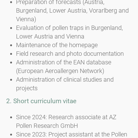
Preparation of forecasts (Austria,
Burgenland, Lower Austria, Vorarlberg and
Vienna)
Evaluation of pollen traps in Burgenland,
Lower Austria and Vienna
Maintenance of the homepage
Field research and photo documentation
Administration of the EAN database
(European Aeroallergen Network)
Administration of clinical studies and
projects
2. Short curriculum vitae
Since 2024: Research associate at AZ
Pollen Research GmbH
Since 2023: Project assistant at the Pollen