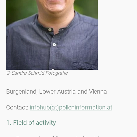
© Sandra Schmid Fotografie
Burgenland, Lower Austria and Vienna
Contact:
infohub(at)polleninformation.at
1. Field of activity