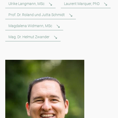
Ulrike Langmann, MSc
Laurent Marquer, PhD
Prof. Dr. Roland und Jutta Schmidt
Magdalena Widmann, MSc
Mag. Dr. Helmut Zwander