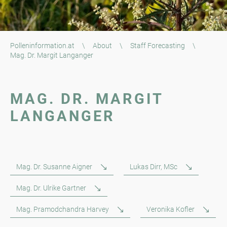
Polleninformation.at
\
About
\
Staff Forecasting
\
Mag. Dr. Margit Langanger
MAG. DR. MARGIT
LANGANGER
Mag. Dr. Susanne Aigner
Lukas Dirr, MSc
Mag. Dr. Ulrike Gartner
Mag. Pramodchandra Harvey
Veronika Kofler