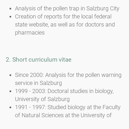
Analysis of the pollen trap in Salzburg City
Creation of reports for the local federal
state website, as well as for doctors and
pharmacies
2. Short curriculum vitae
Since 2000: Analysis for the pollen warning
service in Salzburg
1999 - 2003: Doctoral studies in biology,
University of Salzburg
1991 - 1997: Studied biology at the Faculty
of Natural Sciences at the University of
Salzburg; major in botany, elective subject