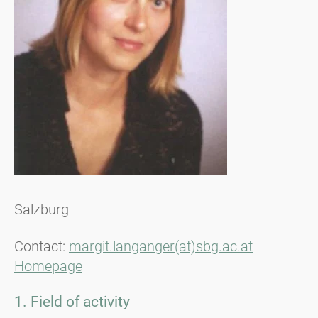
Salzburg
Contact:
margit.langanger(at)sbg.ac.at
Homepage
1. Field of activity