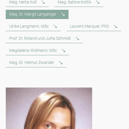
Mag. Herta Koll
Mag. Sabine Kottik
Mag. Dr. Margit Langanger
Ulrike Langmann, MSc
Laurent Marquer, PhD
Prof. Dr. Roland und Jutta Schmidt
Magdalena Widmann, MSc
Mag. Dr. Helmut Zwander