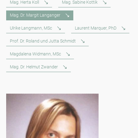
Mag. Herta Koll
Mag. Sabine Kottik
Mag. Dr. Margit Langanger
Ulrike Langmann, MSc
Laurent Marquer, PhD
Prof. Dr. Roland und Jutta Schmidt
Magdalena Widmann, MSc
Mag. Dr. Helmut Zwander