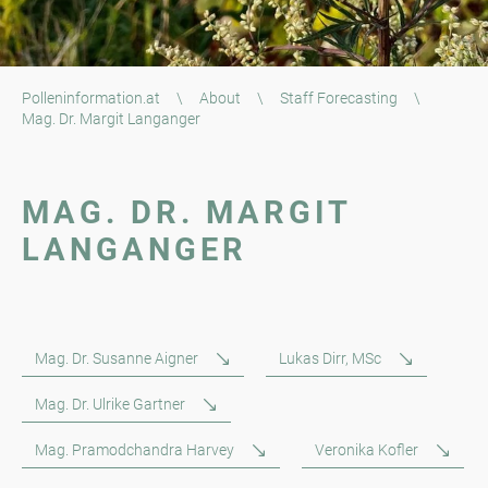
Polleninformation.at
\
About
\
Staff Forecasting
\
Mag. Dr. Margit Langanger
MAG. DR. MARGIT
LANGANGER
Mag. Dr. Susanne Aigner
Lukas Dirr, MSc
Mag. Dr. Ulrike Gartner
Mag. Pramodchandra Harvey
Veronika Kofler