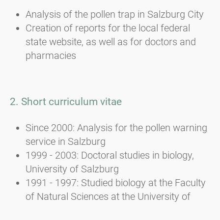
Analysis of the pollen trap in Salzburg City
Creation of reports for the local federal
state website, as well as for doctors and
pharmacies
2. Short curriculum vitae
Since 2000: Analysis for the pollen warning
service in Salzburg
1999 - 2003: Doctoral studies in biology,
University of Salzburg
1991 - 1997: Studied biology at the Faculty
of Natural Sciences at the University of
Salzburg; major in botany, elective subject