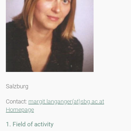
Salzburg
Contact:
margit.langanger(at)sbg.ac.at
Homepage
1. Field of activity