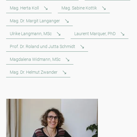
Mag. Herta Koll
Mag. Sabine Kottik
Mag. Dr. Margit Langanger
Ulrike Langmann, MSc
Laurent Marquer, PhD
Prof. Dr. Roland und Jutta Schmidt
Magdalena Widmann, MSc
Mag. Dr. Helmut Zwander