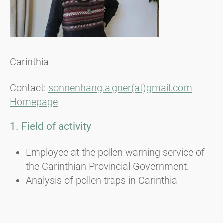
Carinthia
Contact:
sonnenhang.aigner(at)gmail.com
Homepage
1. Field of activity
Employee at the pollen warning service of
the Carinthian Provincial Government.
Analysis of pollen traps in Carinthia