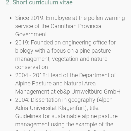
2. Short curriculum vitae
Since 2019: Employee at the pollen warning
service of the Carinthian Provincial
Government.
2019: Founded an engineering office for
biology with a focus on alpine pasture
management, vegetation and nature
conservation
2004 - 2018: Head of the Department of
Alpine Pasture and Natural Area
Management at eb&p Umweltbüro GmbH
2004: Dissertation in geography (Alpen-
Adria Universität Klagenfurt); title:
Guidelines for sustainable alpine pasture
management using the example of the