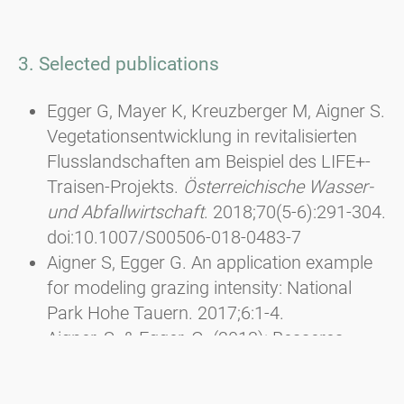
3. Selected publications
Egger G, Mayer K, Kreuzberger M, Aigner S.
Vegetationsentwicklung in revitalisierten
Flusslandschaften am Beispiel des LIFE+-
Traisen-Projekts.
Österreichische Wasser-
und Abfallwirtschaft
. 2018;70(5-6):291-304.
doi:10.1007/S00506-018-0483-7
Aigner S, Egger G. An application example
for modeling grazing intensity: National
Park Hohe Tauern. 2017;6:1-4.
Aigner, S. & Egger, G. (2013): Besseres
Futter und höhere Artenvielfalt durch
Pflegemahd. In: Almen aktivieren - Neue