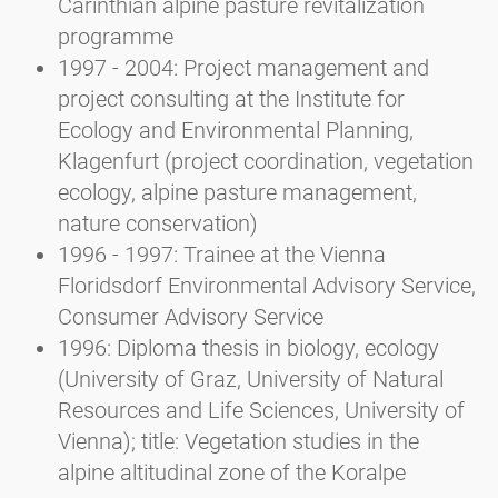
Carinthian alpine pasture revitalization
programme
1997 - 2004: Project management and
project consulting at the Institute for
Ecology and Environmental Planning,
Klagenfurt (project coordination, vegetation
ecology, alpine pasture management,
nature conservation)
1996 - 1997: Trainee at the Vienna
Floridsdorf Environmental Advisory Service,
Consumer Advisory Service
1996: Diploma thesis in biology, ecology
(University of Graz, University of Natural
Resources and Life Sciences, University of
Vienna); title: Vegetation studies in the
alpine altitudinal zone of the Koralpe