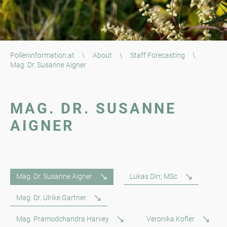
Polleninformation.at
\
About
\
Staff Forecasting
\
Mag. Dr. Susanne Aigner
MAG. DR. SUSANNE
AIGNER
Mag. Dr. Susanne Aigner
Lukas Dirr, MSc
Mag. Dr. Ulrike Gartner
Mag. Pramodchandra Harvey
Veronika Kofler