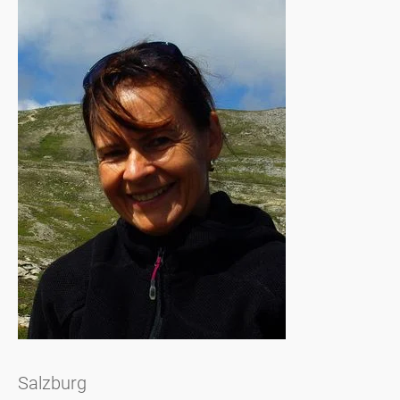
Salzburg