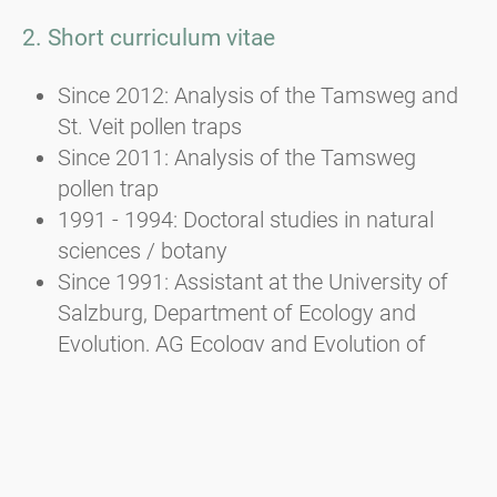
2. Short curriculum vitae
Since 2012: Analysis of the Tamsweg and
St. Veit pollen traps
Since 2011: Analysis of the Tamsweg
pollen trap
1991 - 1994: Doctoral studies in natural
sciences / botany
Since 1991: Assistant at the University of
Salzburg, Department of Ecology and
Evolution, AG Ecology and Evolution of
Plants
1982 - 1988: Studied biology/botany and
zoology at the University of Salzburg
and law at the University of Linz