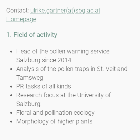
Contact:
ulrike.gartner(at)sbg.ac.at
Homepage
1. Field of activity
Head of the pollen warning service
Salzburg since 2014
Analysis of the pollen traps in St. Veit and
Tamsweg
PR tasks of all kinds
Research focus at the University of
Salzburg:
Floral and pollination ecology
Morphology of higher plants