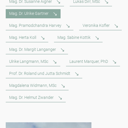
Mag. Dr. Susanne Aigner
Lukas Dirr, MSc
Mag. Dr. Ulrike Gartner
Mag. Pramodchandra Harvey
Veronika Kofler
Mag. Herta Koll
Mag. Sabine Kottik
Mag. Dr. Margit Langanger
Ulrike Langmann, MSc
Laurent Marquer, PhD
Prof. Dr. Roland und Jutta Schmidt
Magdalena Widmann, MSc
Mag. Dr. Helmut Zwander