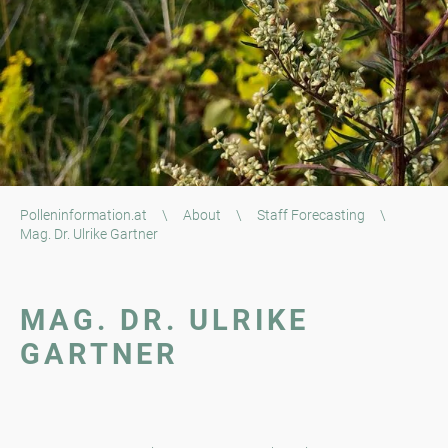
Polleninformation.at
\
About
\
Staff Forecasting
\
Mag. Dr. Ulrike Gartner
MAG. DR. ULRIKE
GARTNER