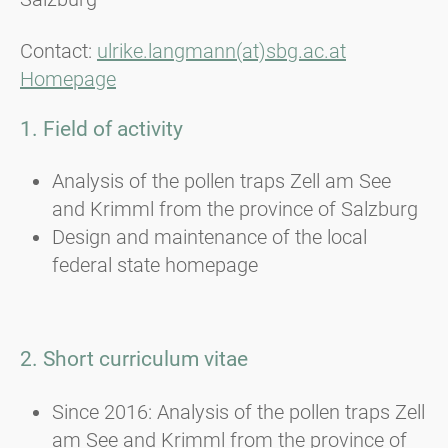
Contact:
ulrike.langmann(at)sbg.ac.at
Homepage
1. Field of activity
Analysis of the pollen traps Zell am See
and Krimml from the province of Salzburg
Design and maintenance of the local
federal state homepage
2. Short curriculum vitae
Since 2016: Analysis of the pollen traps Zell
am See and Krimml from the province of