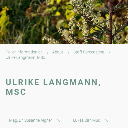
Polleninformation.at
\
About
\
Staff Forecasting
\
Ulrike Langmann, MSc
ULRIKE LANGMANN,
MSC
Mag. Dr. Susanne Aigner
Lukas Dirr, MSc