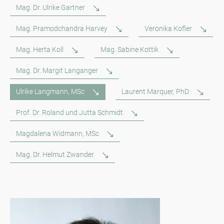
Mag. Dr. Ulrike Gartner
Mag. Pramodchandra Harvey
Veronika Kofler
Mag. Herta Koll
Mag. Sabine Kottik
Mag. Dr. Margit Langanger
Ulrike Langmann, MSc
Laurent Marquer, PhD
Prof. Dr. Roland und Jutta Schmidt
Magdalena Widmann, MSc
Mag. Dr. Helmut Zwander