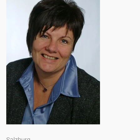
Salzburg