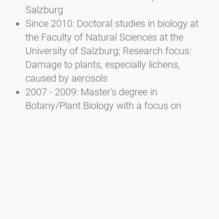
Salzburg
Since 2010: Doctoral studies in biology at
the Faculty of Natural Sciences at the
University of Salzburg; Research focus:
Damage to plants, especially lichens,
caused by aerosols
2007 - 2009: Master's degree in
Botany/Plant Biology with a focus on
Ecology at the Faculty of Natural Sciences
of the University of Salzburg
2002 - 2007: Bachelor's degree in Ecology
and Biodiversity at the Faculty of Natural
Sciences of the University of Salzburg