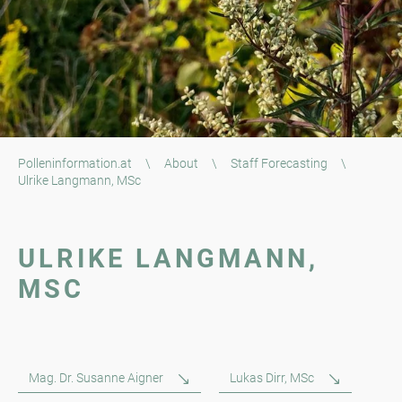
Polleninformation.at
\
About
\
Staff Forecasting
\
Ulrike Langmann, MSc
ULRIKE LANGMANN,
MSC
Mag. Dr. Susanne Aigner
Lukas Dirr, MSc