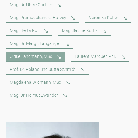
Mag. Dr. Ulrike Gartner
Mag. Pramodchandra Harvey
Veronika Kofler
Mag. Herta Koll
Mag. Sabine Kottik
Mag. Dr. Margit Langanger
Ulrike Langmann, MSc
Laurent Marquer, PhD
Prof. Dr. Roland und Jutta Schmidt
Magdalena Widmann, MSc
Mag. Dr. Helmut Zwander