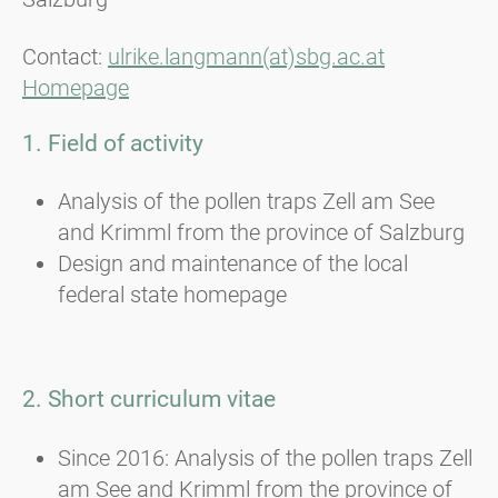
Contact:
ulrike.langmann(at)sbg.ac.at
Homepage
1. Field of activity
Analysis of the pollen traps Zell am See
and Krimml from the province of Salzburg
Design and maintenance of the local
federal state homepage
2. Short curriculum vitae
Since 2016: Analysis of the pollen traps Zell
am See and Krimml from the province of