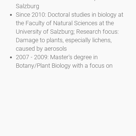
Salzburg
Since 2010: Doctoral studies in biology at
the Faculty of Natural Sciences at the
University of Salzburg; Research focus:
Damage to plants, especially lichens,
caused by aerosols
2007 - 2009: Master's degree in
Botany/Plant Biology with a focus on
Ecology at the Faculty of Natural Sciences
of the University of Salzburg
2002 - 2007: Bachelor's degree in Ecology
and Biodiversity at the Faculty of Natural
Sciences of the University of Salzburg