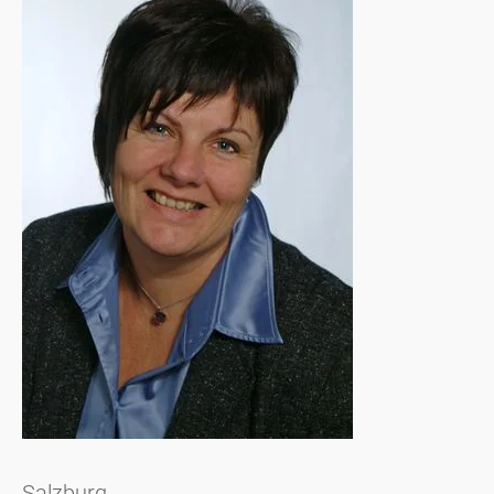
Salzburg