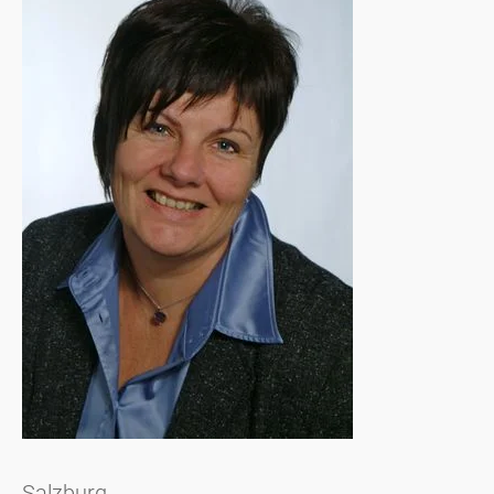
Salzburg