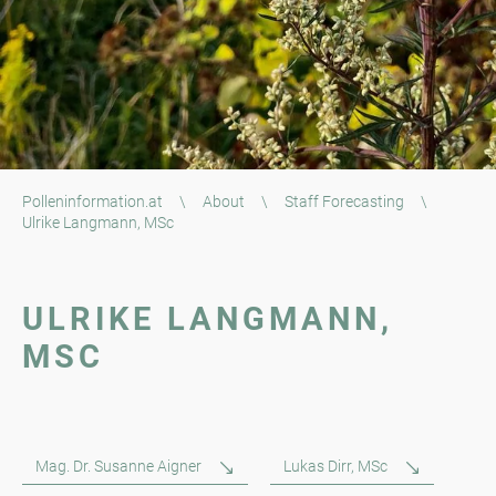
Polleninformation.at
\
About
\
Staff Forecasting
\
Ulrike Langmann, MSc
ULRIKE LANGMANN,
MSC
Mag. Dr. Susanne Aigner
Lukas Dirr, MSc