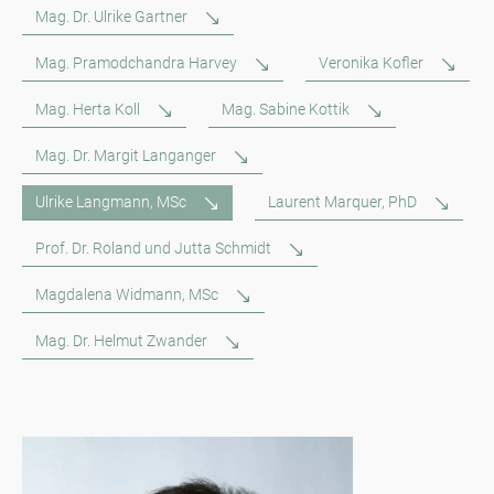
Mag. Dr. Ulrike Gartner
Mag. Pramodchandra Harvey
Veronika Kofler
Mag. Herta Koll
Mag. Sabine Kottik
Mag. Dr. Margit Langanger
Ulrike Langmann, MSc
Laurent Marquer, PhD
Prof. Dr. Roland und Jutta Schmidt
Magdalena Widmann, MSc
Mag. Dr. Helmut Zwander