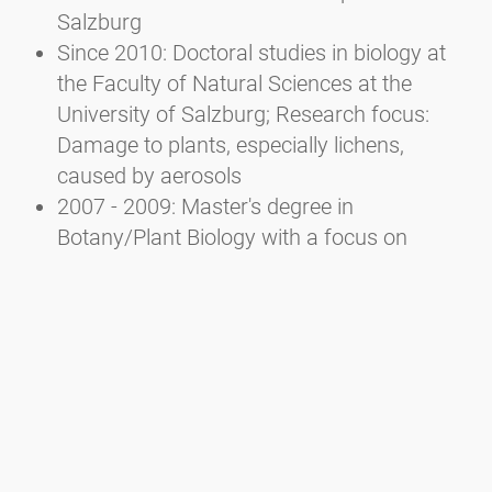
Salzburg
Since 2010: Doctoral studies in biology at
the Faculty of Natural Sciences at the
University of Salzburg; Research focus:
Damage to plants, especially lichens,
caused by aerosols
2007 - 2009: Master's degree in
Botany/Plant Biology with a focus on
Ecology at the Faculty of Natural Sciences
of the University of Salzburg
2002 - 2007: Bachelor's degree in Ecology
and Biodiversity at the Faculty of Natural
Sciences of the University of Salzburg