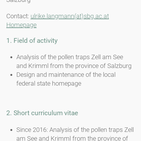
Contact:
ulrike.langmann(at)sbg.ac.at
Homepage
1. Field of activity
Analysis of the pollen traps Zell am See
and Krimml from the province of Salzburg
Design and maintenance of the local
federal state homepage
2. Short curriculum vitae
Since 2016: Analysis of the pollen traps Zell
am See and Krimml from the province of