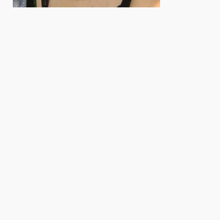
e. Herausgeber: Biologisches Labor der