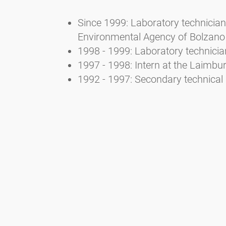
Since 1999: Laboratory technician 
Environmental Agency of Bolzano
1998 - 1999: Laboratory technicia
1997 - 1998: Intern at the Laimb
1992 - 1997: Secondary technical 
3. Selected publications
Bucher E., Kofler V., Vorwohl G., 
Landesagentur für Umwelt- und A