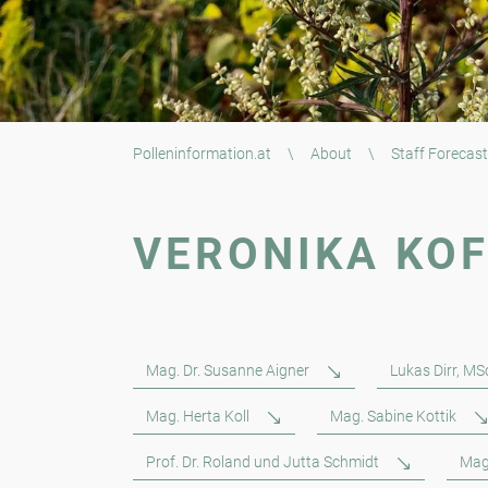
Polleninformation.at
\
About
\
Staff Forecast
VERONIKA KO
Mag. Dr. Susanne Aigner
Lukas Dirr, MS
Mag. Herta Koll
Mag. Sabine Kottik
Prof. Dr. Roland und Jutta Schmidt
Mag