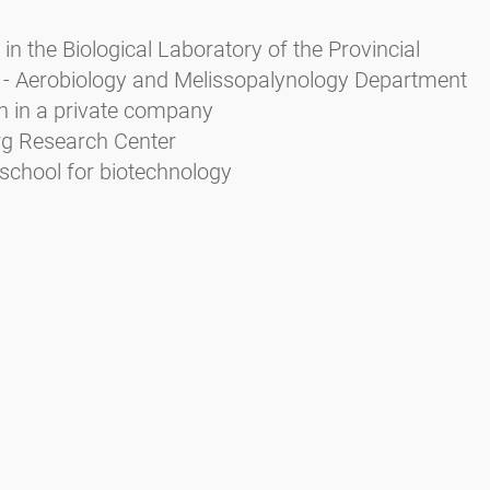
in the Biological Laboratory of the Provincial
 - Aerobiology and Melissopalynology Department
n in a private company
urg Research Center
school for biotechnology
Zieger E. (2004): Das Pollenbild der Südtiroler Honig
rbeitsschutz Bozen