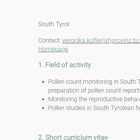
South Tyrol
Contact:
veronika.kofler(at)provinz.bz.
Homepage
1. Field of activity
Pollen count monitoring in South 
preparation of pollen count report
Monitoring the reproductive behavi
Pollen studies in South Tyrolean h
2. Short curriclum vitae