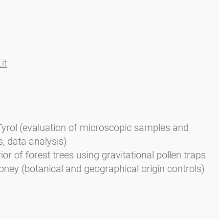
it
Tyrol (evaluation of microscopic samples and
s, data analysis)
or of forest trees using gravitational pollen traps
oney (botanical and geographical origin controls)