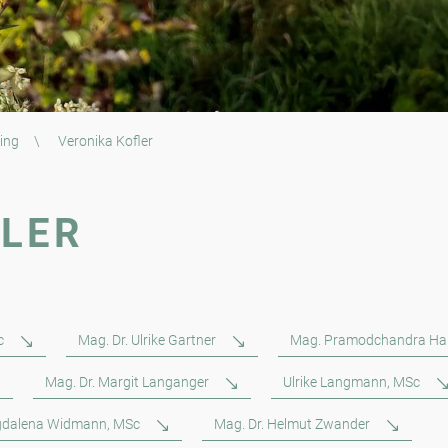
ing
\
Veronika Kofler
FLER
c
Mag. Dr. Ulrike Gartner
Mag. Pramodchandra Ha
Mag. Dr. Margit Langanger
Ulrike Langmann, MSc
dalena Widmann, MSc
Mag. Dr. Helmut Zwander