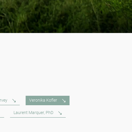
rvey
Veronika Kofler
Laurent Marquer, PhD