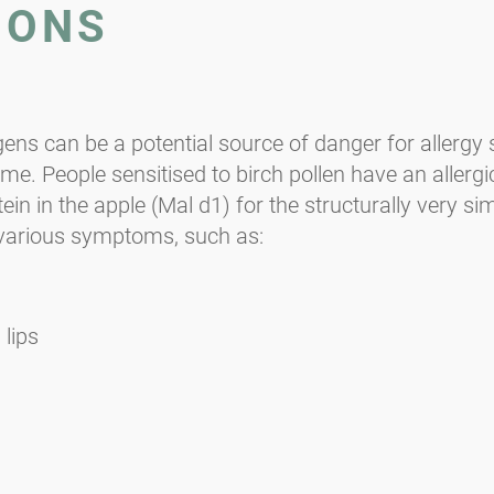
IONS
gens can be a potential source of danger for allergy
me. People sensitised to birch pollen have an allerg
 in the apple (Mal d1) for the structurally very simil
 various symptoms, such as:
 lips