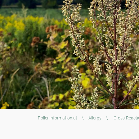
Polleninformation.at
\
Allergy
\
Cross-Reacti