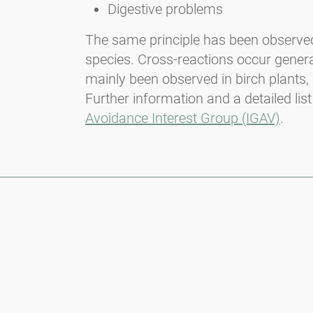
Digestive problems
The same principle has been observed w
species. Cross-reactions occur genera
mainly been observed in birch plants, 
Further information and a detailed list
Avoidance Interest Group (IGAV)
.
Newsletter
Always stay informed with our Newsletter. We continuously report
the actual pollen situation and provide news in the field of allergy
via e-mail
Go to newsletter