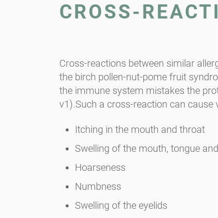
CROSS-REACT
Cross-reactions between similar aller
the birch pollen-nut-pome fruit syndro
the immune system mistakes the protein
v1).Such a cross-reaction can cause
Itching in the mouth and throat
Swelling of the mouth, tongue and
Hoarseness
Numbness
Swelling of the eyelids