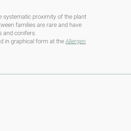
he systematic proximity of the plant
etween families are rare and have
s and conifers.
nd in graphical form at the
Allergen