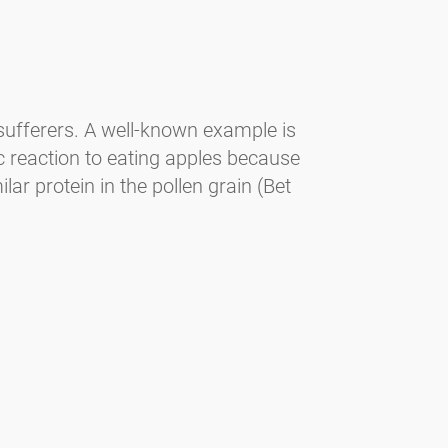
 sufferers. A well-known example is
ic reaction to eating apples because
ar protein in the pollen grain (Bet