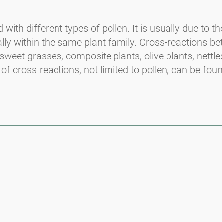
ith different types of pollen. It is usually due to t
lly within the same plant family. Cross-reactions b
sweet grasses, composite plants, olive plants, nettle
 of cross-reactions, not limited to pollen, can be fou
Media inquiries
Medien / Presse
Scientific Partner
Sponsors
Contact
Imprint