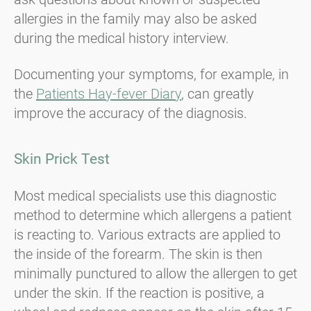
allergies in the family may also be asked
during the medical history interview.
Documenting your symptoms, for example, in
the
Patients Hay-fever Diary
, can greatly
improve the accuracy of the diagnosis.
Skin Prick Test
Most medical specialists use this diagnostic
method to determine which allergens a patient
is reacting to. Various extracts are applied to
the inside of the forearm. The skin is then
minimally punctured to allow the allergen to get
under the skin. If the reaction is positive, a