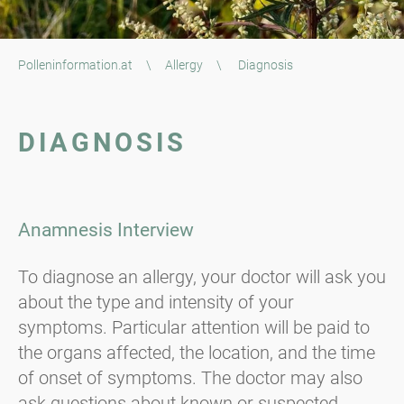
Polleninformation.at
\
Allergy
\
Diagnosis
DIAGNOSIS
Anamnesis Interview
To diagnose an allergy, your doctor will ask you
about the type and intensity of your
symptoms. Particular attention will be paid to
the organs affected, the location, and the time
of onset of symptoms. The doctor may also
ask questions about known or suspected