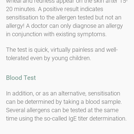
wheal and redness appear on the skin after 15-
20 minutes. A positive result indicates
sensitisation to the allergen tested but not an
allergy! A doctor can only diagnose an allergy
in conjunction with existing symptoms.
The test is quick, virtually painless and well-
tolerated even by young children.
Blood Test
In addition, or as an alternative, sensitisation
can be determined by taking a blood sample.
Several allergens can be tested at the same
time using the so-called IgE titer determination.