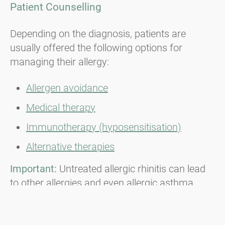
Patient Counselling
Depending on the diagnosis, patients are
usually offered the following options for
managing their allergy:
Allergen avoidance
Medical therapy
Immunotherapy (hyposensitisation)
Alternative therapies
Important:
Untreated allergic rhinitis can lead
to other allergies and even allergic asthma.