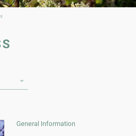
ss
SS
General Information