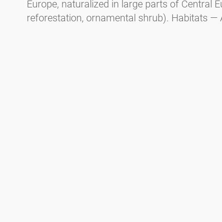
Europe, naturalized in large parts of Central E
reforestation, ornamental shrub). Habitats — 
mountainous areas, floodplain forests, and m
1400m altitude. Flowering period in Central E
earlier than black alder).
Spaeth alder (
Alnus
x
spaehtii
, a cultivated hy
Allergy potential — CARE-S* Level 4. Habit - Tr
parks. Flowering period in Central Europe — 
January, responsible for Christmas hay fever.
Green alder (
Alnus viridis
).
Habit - Shrub. Distribution — In the mountaino
and the Carpathians from 1600m to the tree lin
tundra. Flowering period in Central Europe —
* CARE-S is an evidence-based system for cate