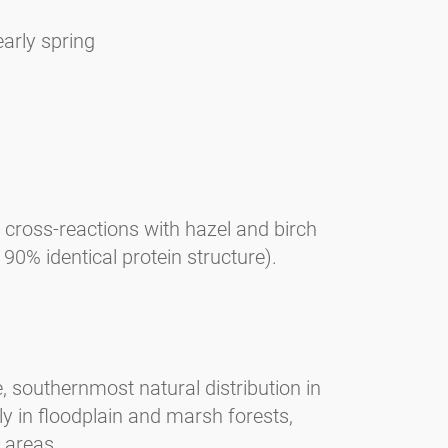
early spring
, cross-reactions with hazel and birch
0% identical protein structure).
, southernmost natural distribution in
y in floodplain and marsh forests,
 areas.