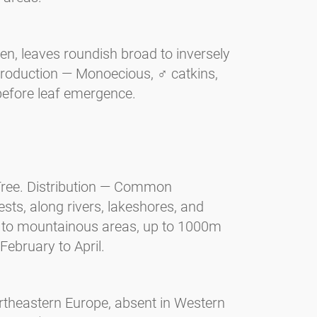
n, leaves roundish broad to inversely
production — Monoecious, ♂ catkins,
before leaf emergence.
 Tree. Distribution — Common
ts, along rivers, lakeshores, and
s to mountainous areas, up to 1000m
February to April.
ortheastern Europe, absent in Western