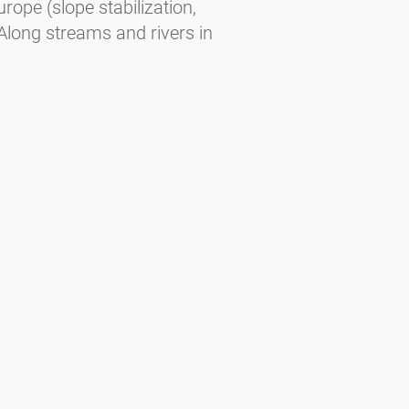
urope (slope stabilization,
Along streams and rivers in
oist slopes. In Central Europe at 500–
urope — February to March (slightly
brid).
ee. Habitats — Planted in cities and
End of December to beginning of
us regions of the Alps, the Balkans,
e. In the far North part of taiga and
 May to June.
gorising the allergenic potential of