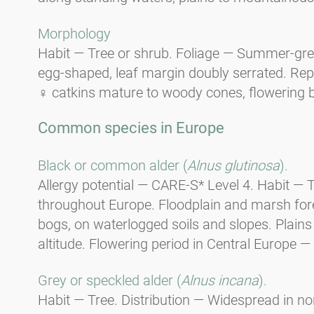
Morphology
Habit — Tree or shrub. Foliage — Summer-gree
egg-shaped, leaf margin doubly serrated. Re
♀ catkins mature to woody cones, flowering 
Common species in Europe
Black or common alder (
Alnus glutinosa
).
Allergy potential — CARE-S* Level 4. Habit —
throughout Europe. Floodplain and marsh fores
bogs, on waterlogged soils and slopes. Plain
altitude. Flowering period in Central Europe — 
Grey or speckled alder (
Alnus incana
).
Habit — Tree. Distribution — Widespread in n