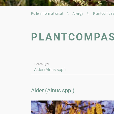
Polleninformation.at
\
Allergy
\
Plantcompa
PLANTCOMPA
Pollen Type
Alder (Alnus spp.)