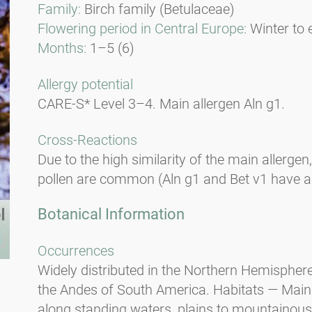
Family:
Birch family (Betulaceae)
Flowering period in Central Europe:
Winter to 
Months:
1–5 (6)
Allergy potential
CARE-S* Level 3–4. Main allergen Aln g1.
Cross-Reactions
Due to the high similarity of the main allergen
pollen are common (Aln g1 and Bet v1 have a 9
Botanical Information
Occurrences
Widely distributed in the Northern Hemisphere
the Andes of South America. Habitats — Mainl
along standing waters, plains to mountainous