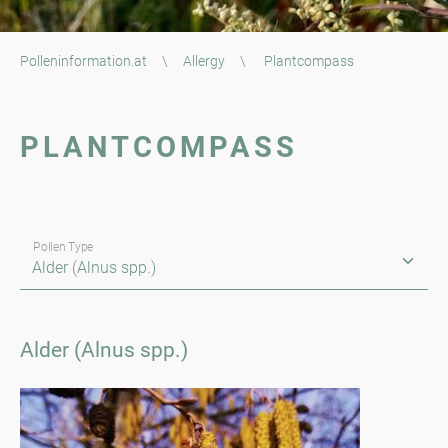
Polleninformation.at
\
Allergy
\
Plantcompass
PLANTCOMPASS
Pollen Type
Alder (Alnus spp.)