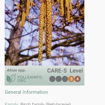
General Information
Family:
Birch family (Betulaceae)