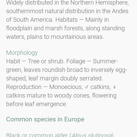
Widely distributed in the Northern Hemisphere,
southernmost natural distribution in the Andes
of South America. Habitats — Mainly in
floodplain and marsh forests, along standing
waters, plains to mountainous areas.
Morphology
Habit — Tree or shrub. Foliage — Summer-
green, leaves roundish broad to inversely egg-
shaped, leaf margin doubly serrated.
Reproduction — Monoecious, ♂ catkins, ♀
catkins mature to woody cones, flowering
before leaf emergence.
Common species in Europe
Black or common alder (
Alnus glutinosa
).