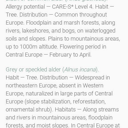
Allergy potential — CARE-S* Level 4. Habit —
Tree. Distribution — Common throughout
Europe. Floodplain and marsh forests, along
rivers, lakeshores, and bogs, on waterlogged
soils and slopes. Plains to mountainous areas,
up to 1000m altitude. Flowering period in
Central Europe — February to April.
Grey or speckled alder (
Alnus incana
).
Habit — Tree. Distribution — Widespread in
northeastern Europe, absent in Western
Europe, naturalized in large parts of Central
Europe (slope stabilization, reforestation,
ornamental shrub). Habitats — Along streams
and rivers in mountainous areas, floodplain
forests, and moist slopes. In Central Europe at