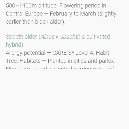
500–1400m altitude. Flowering period in
Central Europe — February to March (slightly
earlier than black alder).
Spaeth alder (
Alnus
x
spaehtii
, a cultivated
hybrid).
Allergy potential — CARE-S* Level 4. Habit -
Tree. Habitats — Planted in cities and parks.
Flowering period in Central Europe — End of
December to beginning of January, responsible
for Christmas hay fever.
Green alder (
Alnus viridis
).
Habit - Shrub. Distribution — In the
mountainous regions of the Alps, the Balkans,
and the Carpathians from 1600m to the tree