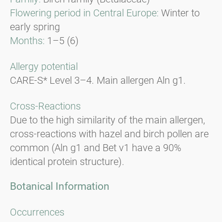
Flowering period in Central Europe:
Winter to
early spring
Months:
1–5 (6)
Allergy potential
CARE-S* Level 3–4. Main allergen Aln g1.
Cross-Reactions
Due to the high similarity of the main allergen,
cross-reactions with hazel and birch pollen are
common (Aln g1 and Bet v1 have a 90%
identical protein structure).
Botanical Information
Occurrences