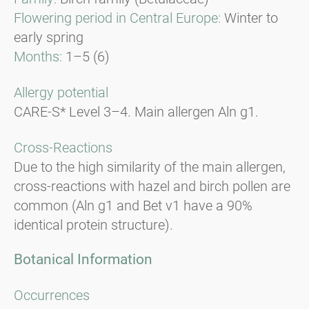
Flowering period in Central Europe:
Winter to
early spring
Months:
1–5 (6)
Allergy potential
CARE-S* Level 3–4. Main allergen Aln g1.
Cross-Reactions
Due to the high similarity of the main allergen,
cross-reactions with hazel and birch pollen are
common (Aln g1 and Bet v1 have a 90%
identical protein structure).
Botanical Information
Occurrences