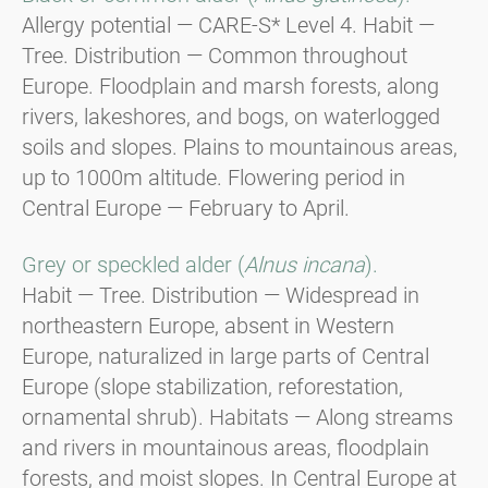
Allergy potential — CARE-S* Level 4. Habit —
Tree. Distribution — Common throughout
Europe. Floodplain and marsh forests, along
rivers, lakeshores, and bogs, on waterlogged
soils and slopes. Plains to mountainous areas,
up to 1000m altitude. Flowering period in
Central Europe — February to April.
Grey or speckled alder (
Alnus incana
).
Habit — Tree. Distribution — Widespread in
northeastern Europe, absent in Western
Europe, naturalized in large parts of Central
Europe (slope stabilization, reforestation,
ornamental shrub). Habitats — Along streams
and rivers in mountainous areas, floodplain
forests, and moist slopes. In Central Europe at