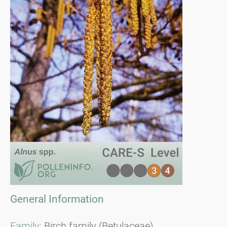
General Information
Family:
Birch family (Betulaceae)