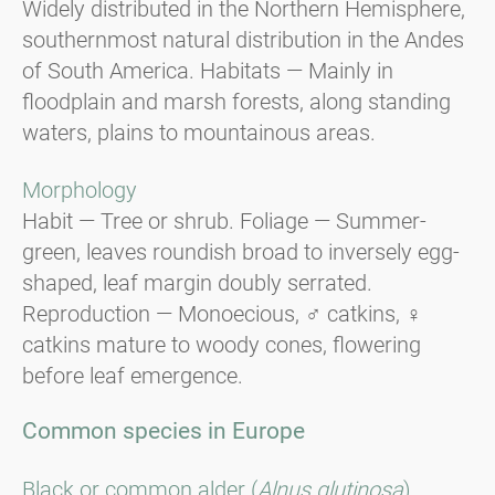
Widely distributed in the Northern Hemisphere,
southernmost natural distribution in the Andes
of South America. Habitats — Mainly in
floodplain and marsh forests, along standing
waters, plains to mountainous areas.
Morphology
Habit — Tree or shrub. Foliage — Summer-
green, leaves roundish broad to inversely egg-
shaped, leaf margin doubly serrated.
Reproduction — Monoecious, ♂ catkins, ♀
catkins mature to woody cones, flowering
before leaf emergence.
Common species in Europe
Black or common alder (
Alnus glutinosa
).