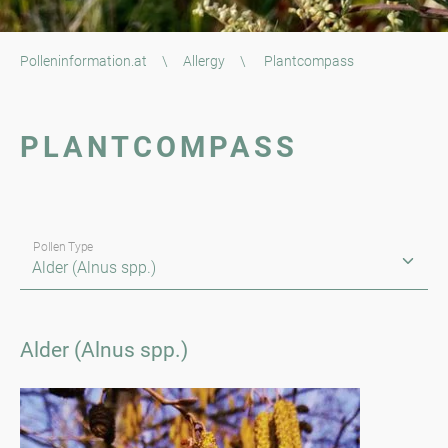
Polleninformation.at
\
Allergy
\
Plantcompass
PLANTCOMPASS
Pollen Type
Alder (Alnus spp.)