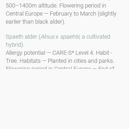
500–1400m altitude. Flowering period in
Central Europe — February to March (slightly
earlier than black alder).
Spaeth alder (
Alnus
x
spaehtii
, a cultivated
hybrid).
Allergy potential — CARE-S* Level 4. Habit -
Tree. Habitats — Planted in cities and parks.
Flowering period in Central Europe — End of
December to beginning of January, responsible
for Christmas hay fever.
Green alder (
Alnus viridis
).
Habit - Shrub. Distribution — In the
mountainous regions of the Alps, the Balkans,
and the Carpathians from 1600m to the tree