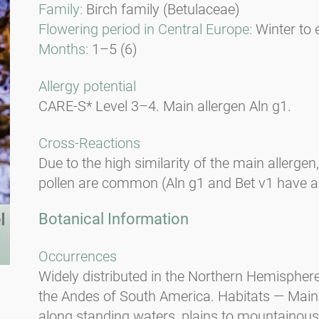
Family:
Birch family (Betulaceae)
Flowering period in Central Europe:
Winter to 
Months:
1–5 (6)
Allergy potential
CARE-S* Level 3–4. Main allergen Aln g1.
Cross-Reactions
Due to the high similarity of the main allergen
pollen are common (Aln g1 and Bet v1 have a 9
Botanical Information
Occurrences
Widely distributed in the Northern Hemisphere
the Andes of South America. Habitats — Mainl
along standing waters, plains to mountainous