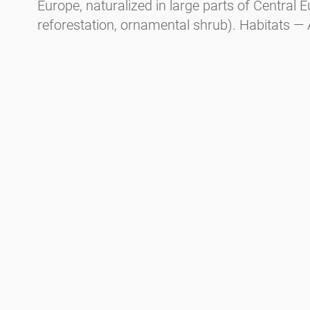
Europe, naturalized in large parts of Central E
reforestation, ornamental shrub). Habitats — 
mountainous areas, floodplain forests, and m
1400m altitude. Flowering period in Central E
earlier than black alder).
Spaeth alder (
Alnus
x
spaehtii
, a cultivated hy
Allergy potential — CARE-S* Level 4. Habit - Tr
parks. Flowering period in Central Europe — 
January, responsible for Christmas hay fever.
Green alder (
Alnus viridis
).
Habit - Shrub. Distribution — In the mountaino
and the Carpathians from 1600m to the tree lin
tundra. Flowering period in Central Europe —
* CARE-S is an evidence-based system for cate