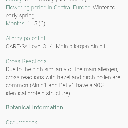
Flowering period in Central Europe:
Winter to
early spring
Months:
1–5 (6)
Allergy potential
CARE-S* Level 3–4. Main allergen Aln g1.
Cross-Reactions
Due to the high similarity of the main allergen,
cross-reactions with hazel and birch pollen are
common (Aln g1 and Bet v1 have a 90%
identical protein structure).
Botanical Information
Occurrences