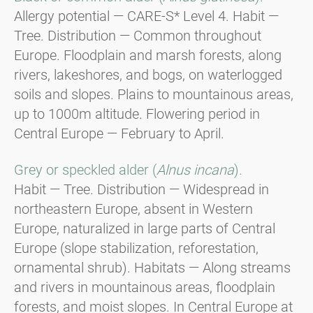
Allergy potential — CARE-S* Level 4. Habit —
Tree. Distribution — Common throughout
Europe. Floodplain and marsh forests, along
rivers, lakeshores, and bogs, on waterlogged
soils and slopes. Plains to mountainous areas,
up to 1000m altitude. Flowering period in
Central Europe — February to April.
Grey or speckled alder (
Alnus incana
).
Habit — Tree. Distribution — Widespread in
northeastern Europe, absent in Western
Europe, naturalized in large parts of Central
Europe (slope stabilization, reforestation,
ornamental shrub). Habitats — Along streams
and rivers in mountainous areas, floodplain
forests, and moist slopes. In Central Europe at