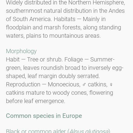
Widely distributed in the Northern Hemisphere,
southernmost natural distribution in the Andes
of South America. Habitats — Mainly in
floodplain and marsh forests, along standing
waters, plains to mountainous areas.
Morphology
Habit — Tree or shrub. Foliage — Summer-
green, leaves roundish broad to inversely egg-
shaped, leaf margin doubly serrated.
Reproduction — Monoecious, ♂ catkins, ♀
catkins mature to woody cones, flowering
before leaf emergence.
Common species in Europe
Black or common alder (
Alnus glutinosa
).