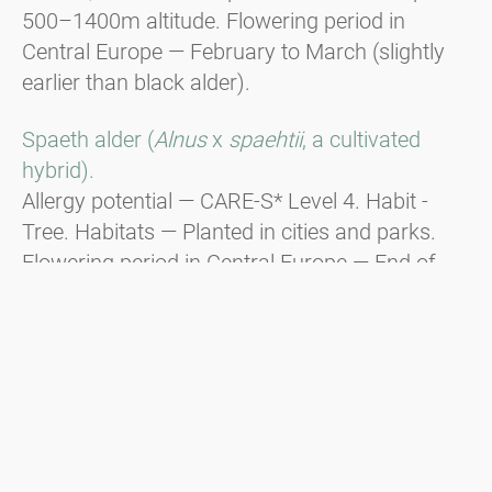
500–1400m altitude. Flowering period in
Central Europe — February to March (slightly
earlier than black alder).
Spaeth alder (
Alnus
x
spaehtii
, a cultivated
hybrid).
Allergy potential — CARE-S* Level 4. Habit -
Tree. Habitats — Planted in cities and parks.
Flowering period in Central Europe — End of
December to beginning of January, responsible
for Christmas hay fever.
Green alder (
Alnus viridis
).
Habit - Shrub. Distribution — In the
mountainous regions of the Alps, the Balkans,
and the Carpathians from 1600m to the tree