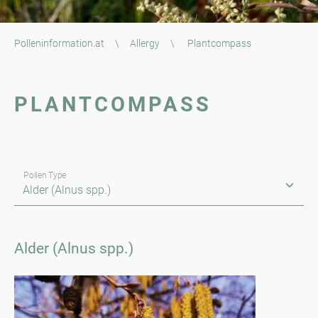
Polleninformation.at
\
Allergy
\
Plantcompass
PLANTCOMPASS
Pollen Type
Alder (Alnus spp.)