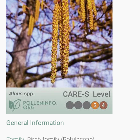
General Information
Family:
Birch family (Betulaceae)