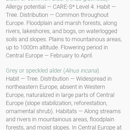
Allergy potential — CARE-S* Level 4. Habit —
Tree. Distribution — Common throughout
Europe. Floodplain and marsh forests, along
rivers, lakeshores, and bogs, on waterlogged
soils and slopes. Plains to mountainous areas,
up to 1000m altitude. Flowering period in
Central Europe — February to April.
Grey or speckled alder (
Alnus incana
).
Habit — Tree. Distribution — Widespread in
northeastern Europe, absent in Western
Europe, naturalized in large parts of Central
Europe (slope stabilization, reforestation,
ornamental shrub). Habitats — Along streams
and rivers in mountainous areas, floodplain
forests, and moist slopes. In Central Europe at