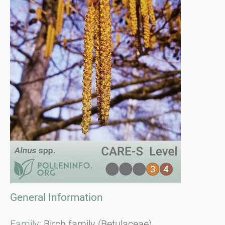
General Information
Family:
Birch family (Betulaceae)