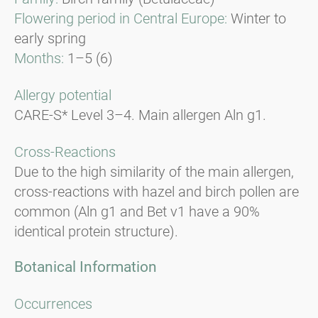
Flowering period in Central Europe:
Winter to
early spring
Months:
1–5 (6)
Allergy potential
CARE-S* Level 3–4. Main allergen Aln g1.
Cross-Reactions
Due to the high similarity of the main allergen,
cross-reactions with hazel and birch pollen are
common (Aln g1 and Bet v1 have a 90%
identical protein structure).
Botanical Information
Occurrences