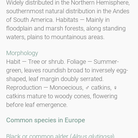
Widely distributed in the Northern Hemisphere,
southernmost natural distribution in the Andes
of South America. Habitats — Mainly in
floodplain and marsh forests, along standing
waters, plains to mountainous areas.
Morphology
Habit — Tree or shrub. Foliage — Summer-
green, leaves roundish broad to inversely egg-
shaped, leaf margin doubly serrated.
Reproduction — Monoecious, ♂ catkins, ♀
catkins mature to woody cones, flowering
before leaf emergence.
Common species in Europe
Black or common alder (
Alnus glutinosa
).