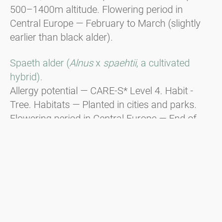
500–1400m altitude. Flowering period in
Central Europe — February to March (slightly
earlier than black alder).
Spaeth alder (
Alnus
x
spaehtii
, a cultivated
hybrid).
Allergy potential — CARE-S* Level 4. Habit -
Tree. Habitats — Planted in cities and parks.
Flowering period in Central Europe — End of
December to beginning of January, responsible
for Christmas hay fever.
Green alder (
Alnus viridis
).
Habit - Shrub. Distribution — In the
mountainous regions of the Alps, the Balkans,
and the Carpathians from 1600m to the tree