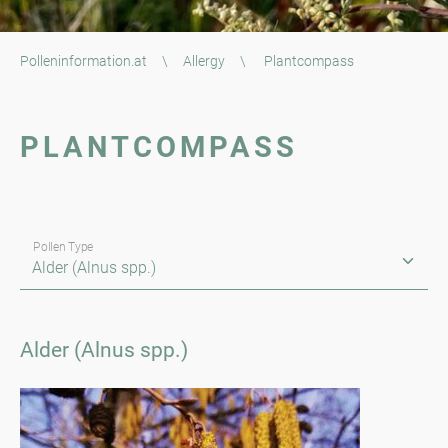
Polleninformation.at
\
Allergy
\
Plantcompass
PLANTCOMPASS
Pollen Type
Alder (Alnus spp.)