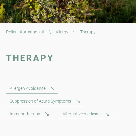
Polleninformation.at
\
Allergy
\
Therapy
THERAPY
Allergen Avoidance
Suppression of Acute Symptoms
Immunotherapy
Alternative medicine