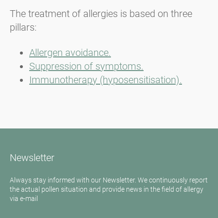
The treatment of allergies is based on three
pillars:
Allergen avoidance.
Suppression of symptoms.
Immunotherapy (hyposensitisation).
Newsletter
Always stay informed with our Newsletter. We continuously report
the actual pollen situation and provide news in the field of allergy
via e-mail