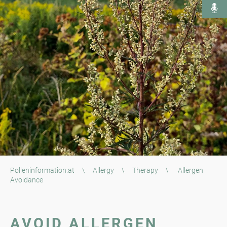
Polleninformation.at
\
Allergy
\
Therapy
\
Allergen
Avoidance
AVOID ALLERGEN