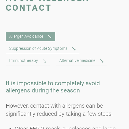
CONTACT
Allergen Avoidance
Suppression of Acute Symptoms
Immunotherapy
Alternative medicine
It is impossible to completely avoid
allergens during the season
However, contact with allergens can be
significantly reduced by taking a few steps:
Wear FFP-2 mask, sunglasses and large