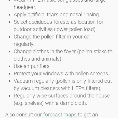
headgear.
Apply artificial tears and nasal rinsing.
Select deciduous forests as location for
outdoor activities (lower pollen load).
Change the pollen filter in your car
regularly.
Change clothes in the foyer (pollen sticks to
clothes and animals).
Use air purifiers.
Protect your windows with pollen screens.
Vacuum regularly (pollen is only filtered out
by vacuum cleaners with HEPA filters).
Regularly wipe surfaces around the house
(e.g. shelves) with a damp cloth.
Also consult our
forecast maps
to get an