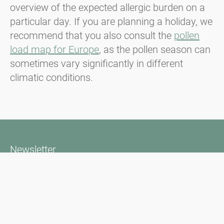
overview of the expected allergic burden on a
particular day. If you are planning a holiday, we
recommend that you also consult the
pollen
load map for Europe
, as the pollen season can
sometimes vary significantly in different
climatic conditions.
Newsletter
Always stay informed with our Newsletter. We continuously report
the actual pollen situation and provide news in the field of allergy
via e-mail
Go to newsletter