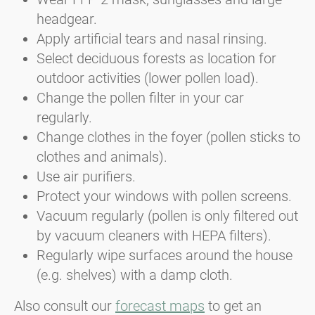
headgear.
Apply artificial tears and nasal rinsing.
Select deciduous forests as location for
outdoor activities (lower pollen load).
Change the pollen filter in your car
regularly.
Change clothes in the foyer (pollen sticks to
clothes and animals).
Use air purifiers.
Protect your windows with pollen screens.
Vacuum regularly (pollen is only filtered out
by vacuum cleaners with HEPA filters).
Regularly wipe surfaces around the house
(e.g. shelves) with a damp cloth.
Also consult our
forecast maps
to get an