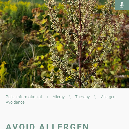
Polleninformation.at
\
Allergy
\
Therapy
\
Allergen
Avoidance
AVOID ALLERGEN