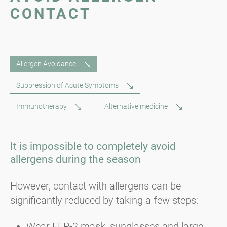
CONTACT
Allergen Avoidance
Suppression of Acute Symptoms
Immunotherapy
Alternative medicine
It is impossible to completely avoid
allergens during the season
However, contact with allergens can be
significantly reduced by taking a few steps:
Wear FFP-2 mask, sunglasses and large