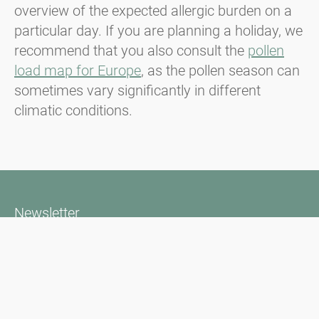
overview of the expected allergic burden on a
particular day. If you are planning a holiday, we
recommend that you also consult the
pollen
load map for Europe
, as the pollen season can
sometimes vary significantly in different
climatic conditions.
Newsletter
Always stay informed with our Newsletter. We continuously report
the actual pollen situation and provide news in the field of allergy
via e-mail
Go to newsletter