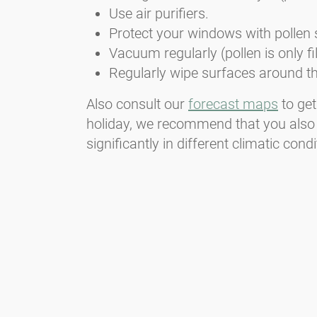
Use air purifiers.
Protect your windows with pollen 
Vacuum regularly (pollen is only f
Regularly wipe surfaces around th
Also consult our
forecast maps
to get
holiday, we recommend that you also
significantly in different climatic condi
Newsletter
Always stay informed with our Newsletter. We continuously report
the actual pollen situation and provide news in the field of allergy
via e-mail