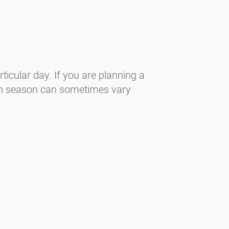
ticular day. If you are planning a
len season can sometimes vary