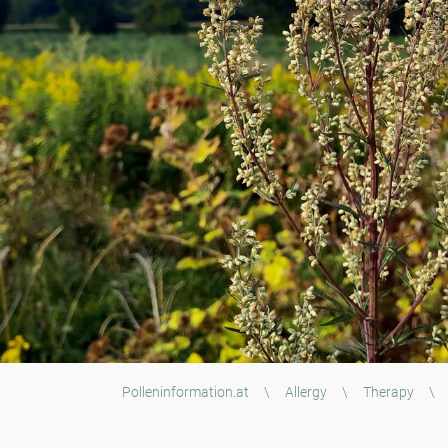
Polleninformation.at
\
Allergy
\
Therapy
\