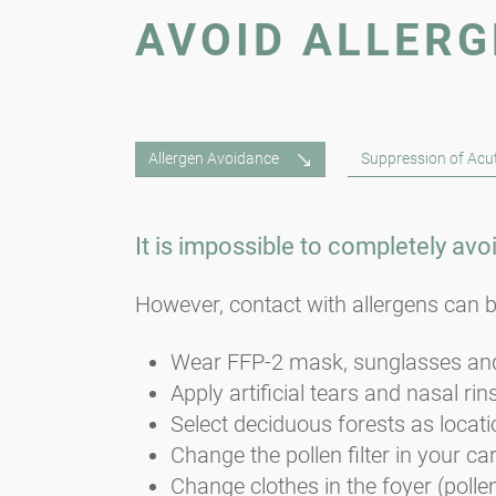
AVOID ALLER
Allergen Avoidance
Suppression of Ac
It is impossible to completely avo
However, contact with allergens can b
Wear FFP-2 mask, sunglasses and
Apply artificial tears and nasal rin
Select deciduous forests as locatio
Change the pollen filter in your car
Change clothes in the foyer (polle