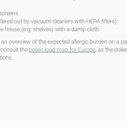
screens.
iltered out by vacuum cleaners with HEPA filters).
e house (e.g. shelves) with a damp cloth.
 an overview of the expected allergic burden on a par
 consult the
pollen load map for Europe
, as the pol
tions.
Media inquiries
Medien / Presse
Scientific Partner
Sponsors
Contact