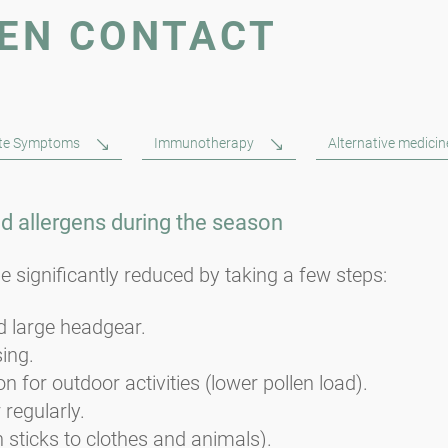
GEN CONTACT
ute Symptoms
Immunotherapy
Alternative medicin
id allergens during the season
e significantly reduced by taking a few steps:
 large headgear.
sing.
n for outdoor activities (lower pollen load).
 regularly.
n sticks to clothes and animals).