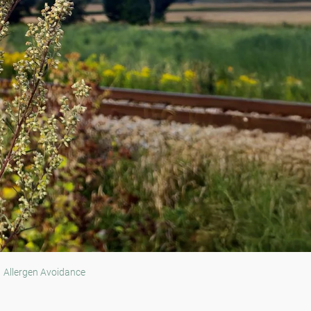
Allergen Avoidance