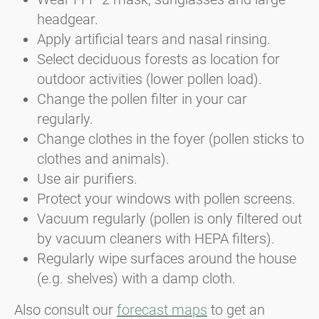
headgear.
Apply artificial tears and nasal rinsing.
Select deciduous forests as location for
outdoor activities (lower pollen load).
Change the pollen filter in your car
regularly.
Change clothes in the foyer (pollen sticks to
clothes and animals).
Use air purifiers.
Protect your windows with pollen screens.
Vacuum regularly (pollen is only filtered out
by vacuum cleaners with HEPA filters).
Regularly wipe surfaces around the house
(e.g. shelves) with a damp cloth.
Also consult our
forecast maps
to get an