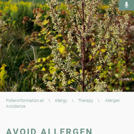
Polleninformation.at
\
Allergy
\
Therapy
\
Allergen
Avoidance
AVOID ALLERGEN