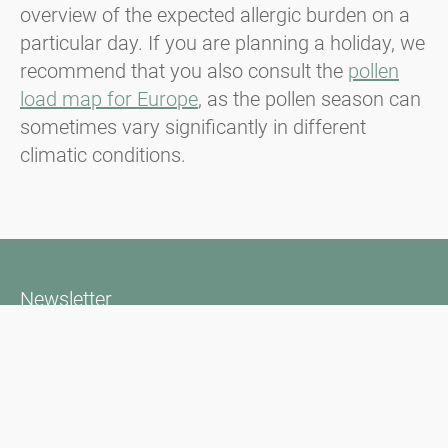
overview of the expected allergic burden on a
particular day. If you are planning a holiday, we
recommend that you also consult the
pollen
load map for Europe
, as the pollen season can
sometimes vary significantly in different
climatic conditions.
Newsletter
Always stay informed with our Newsletter. We continuously report
the actual pollen situation and provide news in the field of allergy
via e-mail
Go to newsletter