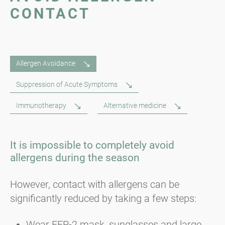
CONTACT
Allergen Avoidance
Suppression of Acute Symptoms
Immunotherapy
Alternative medicine
It is impossible to completely avoid
allergens during the season
However, contact with allergens can be
significantly reduced by taking a few steps:
Wear FFP-2 mask, sunglasses and large