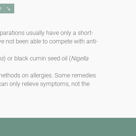
e
eparations usually have only a short-
ve not been able to compete with anti-
us
) or black cumin seed oil (
Nigella
e methods on allergies. Some remedies
can only relieve symptoms, not the