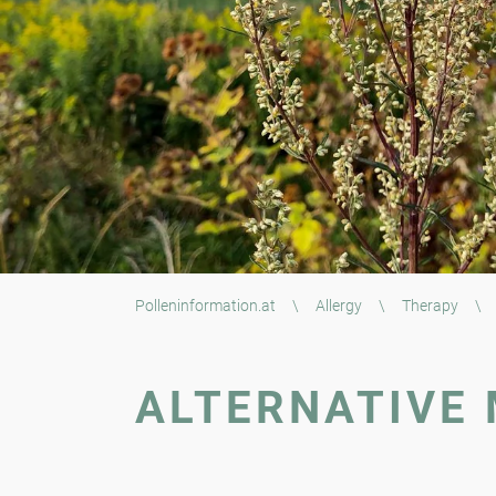
Polleninformation.at
\
Allergy
\
Therapy
\
ALTERNATIVE 