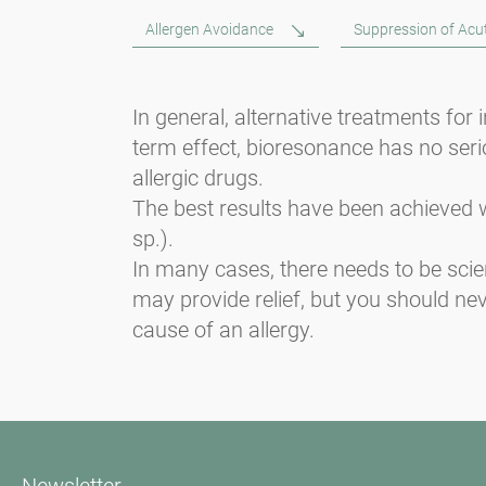
Allergen Avoidance
Suppression of Ac
In general, alternative treatments for
term effect, bioresonance has no serio
allergic drugs.
The best results have been achieved w
sp.).
In many cases, there needs to be scie
may provide relief, but you should ne
cause of an allergy.
Newsletter