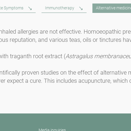
ute Symptoms
Immunotherapy
Alternative medicin
 inhaled allergies are not effective. Homoeopathic pr
us reputation, and various teas, oils or tinctures ha
ith traganth root extract (
Astragalus membranace
ntifically proven studies on the effect of alternativ
ver expect a cure. This includes acupuncture, which 
Media inquiries