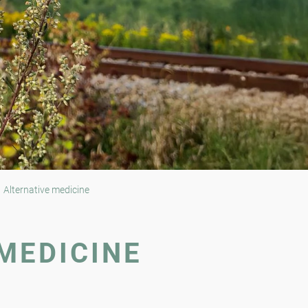
Alternative medicine
MEDICINE