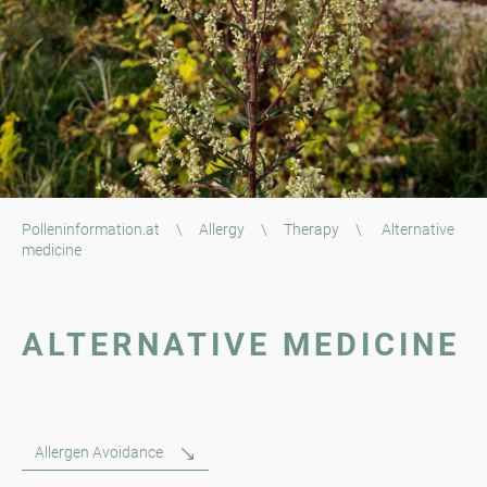
Polleninformation.at
\
Allergy
\
Therapy
\
Alternative
medicine
ALTERNATIVE MEDICINE
Allergen Avoidance