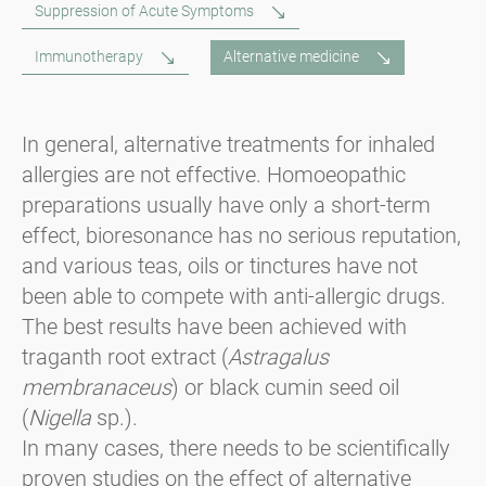
Suppression of Acute Symptoms
Immunotherapy
Alternative medicine
In general, alternative treatments for inhaled
allergies are not effective. Homoeopathic
preparations usually have only a short-term
effect, bioresonance has no serious reputation,
and various teas, oils or tinctures have not
been able to compete with anti-allergic drugs.
The best results have been achieved with
traganth root extract (
Astragalus
membranaceus
) or black cumin seed oil
(
Nigella
sp.).
In many cases, there needs to be scientifically
proven studies on the effect of alternative