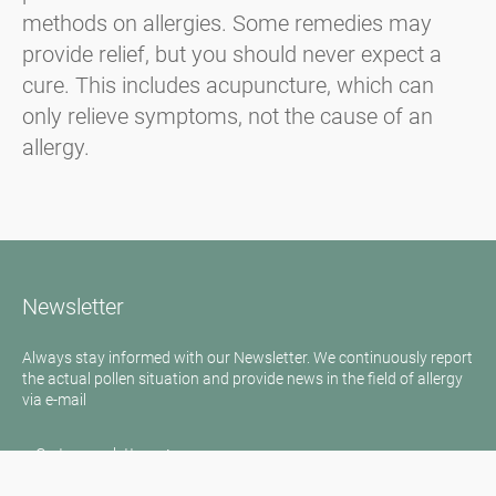
methods on allergies. Some remedies may
provide relief, but you should never expect a
cure. This includes acupuncture, which can
only relieve symptoms, not the cause of an
allergy.
Newsletter
Always stay informed with our Newsletter. We continuously report
the actual pollen situation and provide news in the field of allergy
via e-mail
Go to newsletter