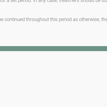
or a set period. In any case, treatment should be st
 continued throughout this period as otherwise, the 
Media inquiries
Medien / Presse
Scientific Partner
Sponsors
Contact
Imprint
Our Terms of Use
Disclaimer