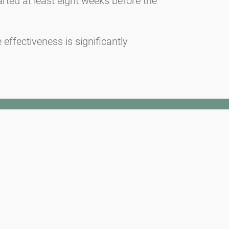
arted at least eight weeks before the
effectiveness is significantly