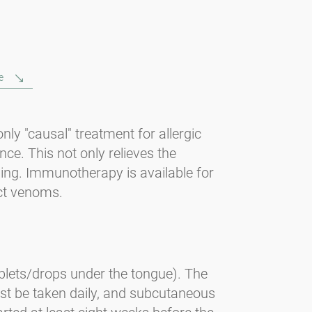
e
ly "causal" treatment for allergic
ance. This not only relieves the
ening. Immunotherapy is available for
ect venoms.
blets/drops under the tongue). The
ust be taken daily, and subcutaneous