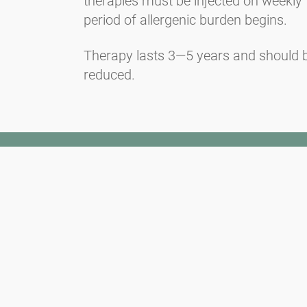
therapies must be injected on weekly f
period of allergenic burden begins.
Therapy lasts 3—5 years and should be
reduced.
Newsletter
Always stay informed with our Newsletter. We continuously report
the actual pollen situation and provide news in the field of allergy
via e-mail
Go to newsletter