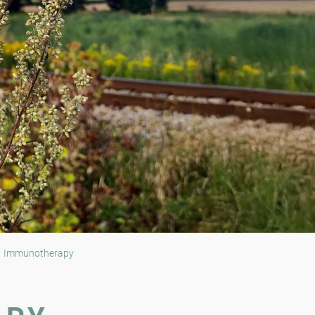
Immunotherapy