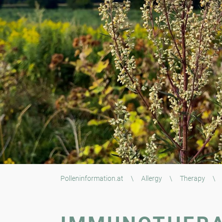
Polleninformation.at
\
Allergy
\
Therapy
\