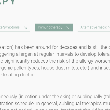
APY
ute Symptoms
Immunotherapy
Alternative medicin
ion) has been around for decades and is still the on
iggering allergen at regular intervals to develop toler
o significantly reduces the risk of the allergy wors
rgenic pollen types, house dust mites, etc.) and ins
 treating doctor.
usly (injection under the skin) or sublingually (ta
tration schedule. In general, sublingual therapies m