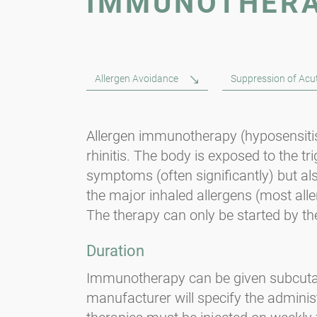
IMMUNOTHER
Allergen Avoidance
Suppression of Ac
Allergen immunotherapy (hyposensitisat
rhinitis. The body is exposed to the tr
symptoms (often significantly) but als
the major inhaled allergens (most alle
The therapy can only be started by the
Duration
Immunotherapy can be given subcutaneo
manufacturer will specify the adminis