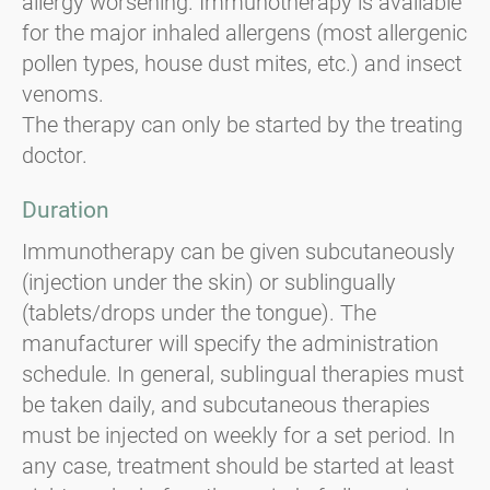
allergy worsening. Immunotherapy is available
for the major inhaled allergens (most allergenic
pollen types, house dust mites, etc.) and insect
venoms.
The therapy can only be started by the treating
doctor.
Duration
Immunotherapy can be given subcutaneously
(injection under the skin) or sublingually
(tablets/drops under the tongue). The
manufacturer will specify the administration
schedule. In general, sublingual therapies must
be taken daily, and subcutaneous therapies
must be injected on weekly for a set period. In
any case, treatment should be started at least