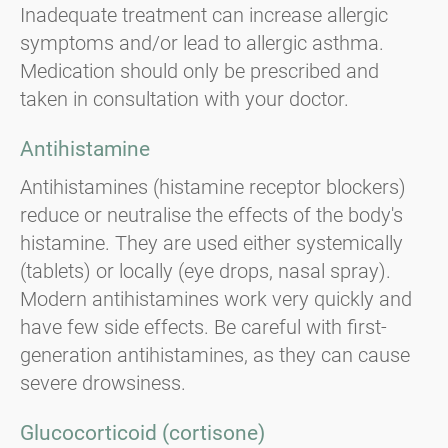
Inadequate treatment can increase allergic
symptoms and/or lead to allergic asthma.
Medication should only be prescribed and
taken in consultation with your doctor.
Antihistamine
Antihistamines (histamine receptor blockers)
reduce or neutralise the effects of the body's
histamine. They are used either systemically
(tablets) or locally (eye drops, nasal spray).
Modern antihistamines work very quickly and
have few side effects. Be careful with first-
generation antihistamines, as they can cause
severe drowsiness.
Glucocorticoid (cortisone)