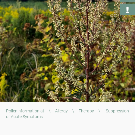
Polleninformation.at
\
Allergy
\
Therapy
\
Suppression
of Acute Symptoms