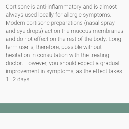
Cortisone is anti-inflammatory and is almost
always used locally for allergic symptoms.
Modern cortisone preparations (nasal spray
and eye drops) act on the mucous membranes
and do not effect on the rest of the body. Long-
term use is, therefore, possible without
hesitation in consultation with the treating
doctor. However, you should expect a gradual
improvement in symptoms, as the effect takes
1–2 days.
Newsletter