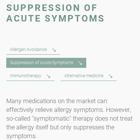
SUPPRESSION OF
ACUTE SYMPTOMS
Allergen Avoidance
Suppression of Acute Symptoms
Immunotherapy
Alternative medicine
Many medications on the market can
effectively relieve allergy symptoms. However,
so-called "symptomatic" therapy does not treat
the allergy itself but only suppresses the
symptoms.