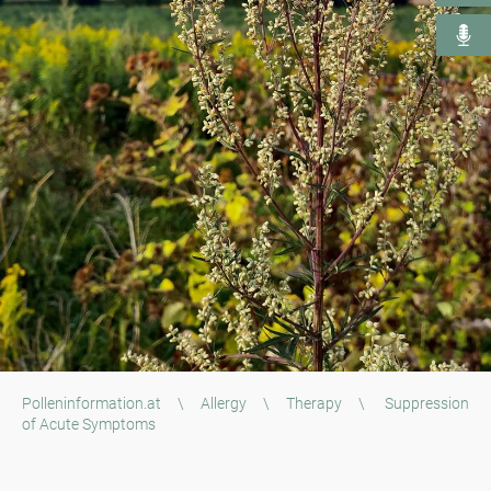
Polleninformation.at
\
Allergy
\
Therapy
\
Suppression
of Acute Symptoms