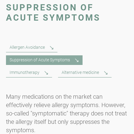
SUPPRESSION OF
ACUTE SYMPTOMS
Allergen Avoidance
Suppression of Acute Symptoms
Immunotherapy
Alternative medicine
Many medications on the market can
effectively relieve allergy symptoms. However,
so-called "symptomatic" therapy does not treat
the allergy itself but only suppresses the
symptoms.