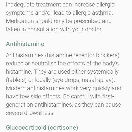
Inadequate treatment can increase allergic
symptoms and/or lead to allergic asthma.
Medication should only be prescribed and
taken in consultation with your doctor.
Antihistamine
Antihistamines (histamine receptor blockers)
reduce or neutralise the effects of the body's
histamine. They are used either systemically
(tablets) or locally (eye drops, nasal spray).
Modern antihistamines work very quickly and
have few side effects. Be careful with first-
generation antihistamines, as they can cause
severe drowsiness.
Glucocorticoid (cortisone)