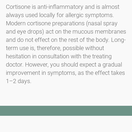
Cortisone is anti-inflammatory and is almost
always used locally for allergic symptoms.
Modern cortisone preparations (nasal spray
and eye drops) act on the mucous membranes
and do not effect on the rest of the body. Long-
term use is, therefore, possible without
hesitation in consultation with the treating
doctor. However, you should expect a gradual
improvement in symptoms, as the effect takes
1–2 days.
Newsletter