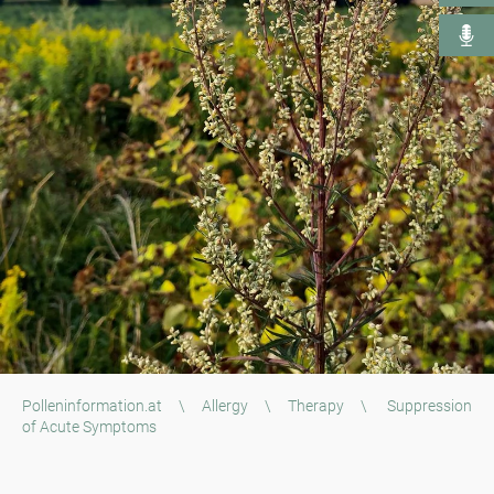
Polleninformation.at
\
Allergy
\
Therapy
\
Suppression
of Acute Symptoms