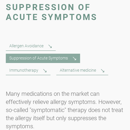
SUPPRESSION OF
ACUTE SYMPTOMS
Allergen Avoidance
Suppression of Acute Symptoms
Immunotherapy
Alternative medicine
Many medications on the market can
effectively relieve allergy symptoms. However,
so-called "symptomatic" therapy does not treat
the allergy itself but only suppresses the
symptoms.