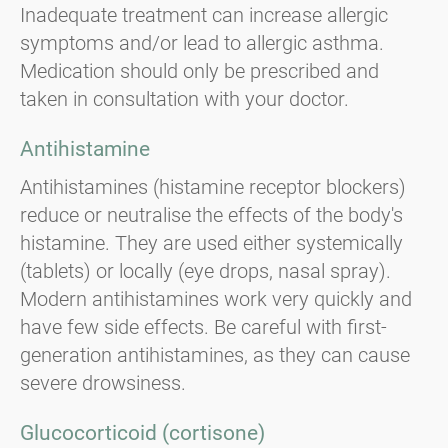
Inadequate treatment can increase allergic
symptoms and/or lead to allergic asthma.
Medication should only be prescribed and
taken in consultation with your doctor.
Antihistamine
Antihistamines (histamine receptor blockers)
reduce or neutralise the effects of the body's
histamine. They are used either systemically
(tablets) or locally (eye drops, nasal spray).
Modern antihistamines work very quickly and
have few side effects. Be careful with first-
generation antihistamines, as they can cause
severe drowsiness.
Glucocorticoid (cortisone)