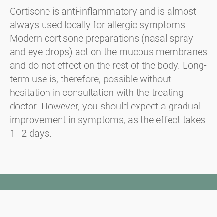
Cortisone is anti-inflammatory and is almost
always used locally for allergic symptoms.
Modern cortisone preparations (nasal spray
and eye drops) act on the mucous membranes
and do not effect on the rest of the body. Long-
term use is, therefore, possible without
hesitation in consultation with the treating
doctor. However, you should expect a gradual
improvement in symptoms, as the effect takes
1–2 days.
Newsletter