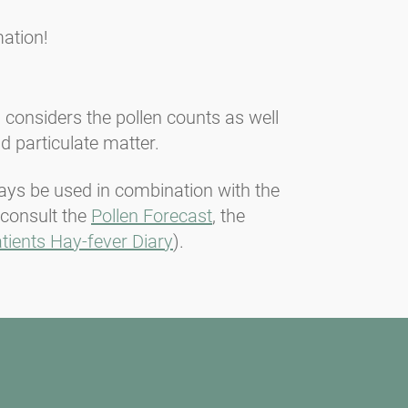
ation!
n considers the pollen counts as well
d particulate matter.
lways be used in combination with the
 consult the
Pollen Forecast
, the
tients Hay-fever Diary
).