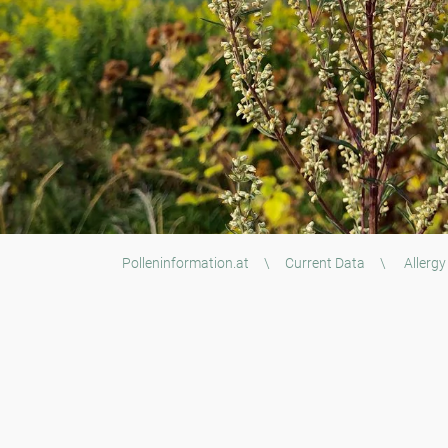
Polleninformation.at
\
Current Data
\
Allergy