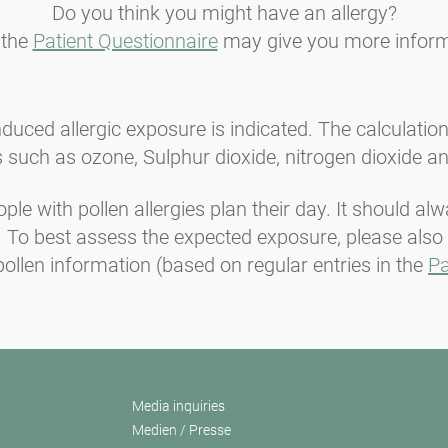
Do you think you might have an allergy?
 the
Patient Questionnaire
may give you more inform
induced allergic exposure is indicated. The calculatio
 such as ozone, Sulphur dioxide, nitrogen dioxide an
ople with pollen allergies plan their day. It should a
t. To best assess the expected exposure, please also
ollen information (based on regular entries in the
Pa
Media inquiries
Medien / Presse