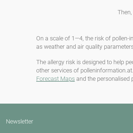
Then,
On a scale of 1—4, the risk of pollen-
as weather and air quality parameters
The allergy risk is designed to help pe
other services of polleninformation.a
Forecast Maps
and the personalised p
Newsletter