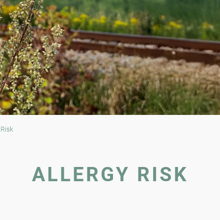
 Risk
ALLERGY RISK