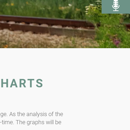
CHARTS
e. As the analysis of the
l-time. The graphs will be