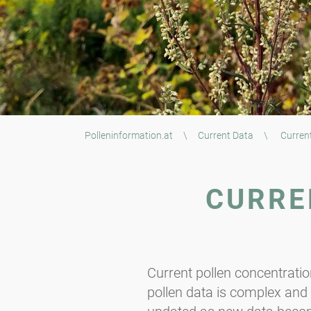
Polleninformation.at
\
Current Data
\
Current
CURRE
Current pollen concentrati
pollen data is complex and t