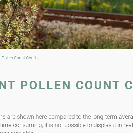
 Pollen Count Charts
NT POLLEN COUNT 
ons are shown here compared to the long-term averag
ime-consuming, it is not possible to display it in rea