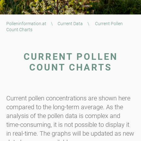
Polleninformation.at
\
Current Data
\
Current Pollen
Count Charts
CURRENT POLLEN
COUNT CHARTS
Current pollen concentrations are shown here
compared to the long-term average. As the
analysis of the pollen data is complex and
time-consuming, it is not possible to display it
in real-time. The graphs will be updated as new