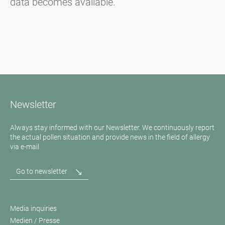
data becomes available.
Newsletter
Always stay informed with our Newsletter. We continuously report
the actual pollen situation and provide news in the field of allergy
via e-mail
Go to newsletter
Media inquiries
Medien / Presse