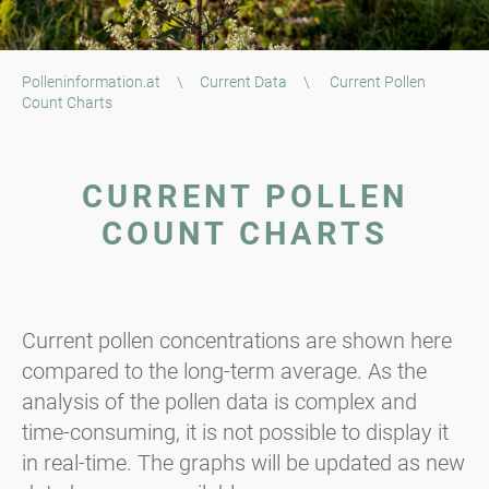
Polleninformation.at
\
Current Data
\
Current Pollen
Count Charts
CURRENT POLLEN
COUNT CHARTS
Current pollen concentrations are shown here
compared to the long-term average. As the
analysis of the pollen data is complex and
time-consuming, it is not possible to display it
in real-time. The graphs will be updated as new