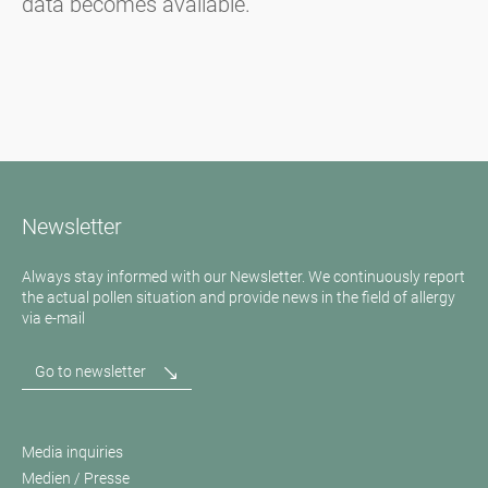
data becomes available.
Newsletter
Always stay informed with our Newsletter. We continuously report
the actual pollen situation and provide news in the field of allergy
via e-mail
Go to newsletter
Media inquiries
Medien / Presse