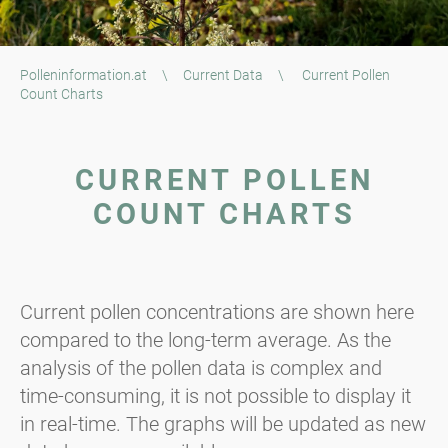
Polleninformation.at
\
Current Data
\
Current Pollen
Count Charts
CURRENT POLLEN
COUNT CHARTS
Current pollen concentrations are shown here
compared to the long-term average. As the
analysis of the pollen data is complex and
time-consuming, it is not possible to display it
in real-time. The graphs will be updated as new