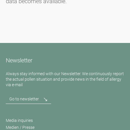
data becomes available.
Newsletter
Always stay informed with our Newsletter. We continuously report
the actual pollen situation and provide news in the field of allergy
via e-mail
Go to newsletter
Media inquiries
Medien / Presse