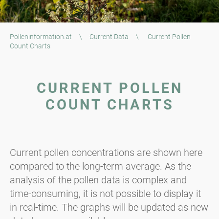
Polleninformation.at
\
Current Data
\
Current Pollen
Count Charts
CURRENT POLLEN
COUNT CHARTS
Current pollen concentrations are shown here
compared to the long-term average. As the
analysis of the pollen data is complex and
time-consuming, it is not possible to display it
in real-time. The graphs will be updated as new