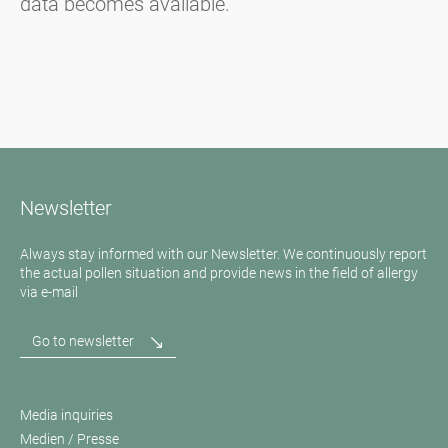
data becomes available.
Newsletter
Always stay informed with our Newsletter. We continuously report
the actual pollen situation and provide news in the field of allergy
via e-mail
Go to newsletter
Media inquiries
Medien / Presse