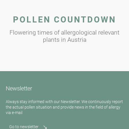
POLLEN COUNTDOWN
Flowering times of allergological relevant
plants in Austria
Newsletter
Always stay informed with our Newsletter. We continuously report
the actual pollen situation and provide news in the field of allergy
via e-mail
Go to newsletter