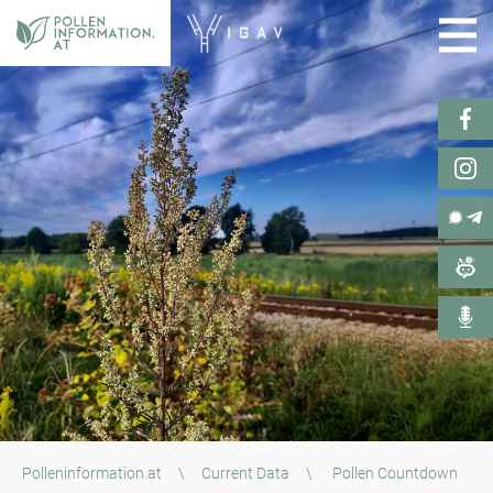
Polleninformation.at
\
Current Data
\
Pollen Countdown