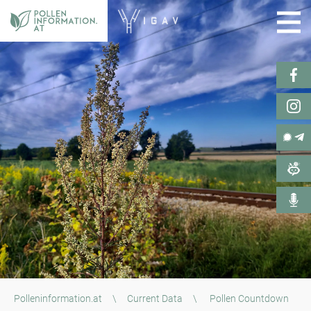
Polleninformation.at
\
Current Data
\
Pollen Countdown