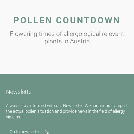
POLLEN COUNTDOWN
Flowering times of allergological relevant
plants in Austria
Newsletter
Always stay informed with our Newsletter. We continuously report
the actual pollen situation and provide news in the field of allergy
via e-mail
Go to newsletter