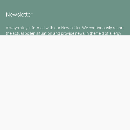
Newsletter
Always stay informed with our Newsletter. We continuously report
the actual pollen situation and provide news in the field of allergy
via e-mail
Go to newsletter
Media inquiries
Medien / Presse
Scientific Partner
Sponsors
Contact
Imprint
Our Terms of Use
Disclaimer