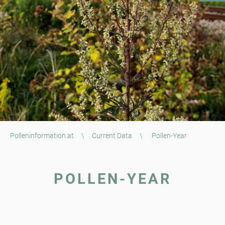
Polleninformation.at
\
Current Data
\
Pollen-Year
POLLEN-YEAR