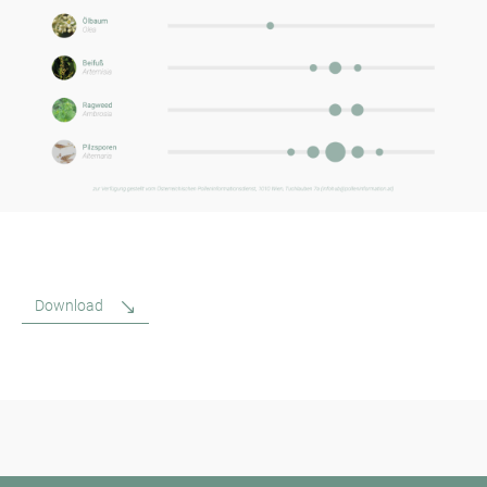
Download