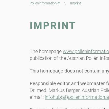
Polleninformation.at
\
Imprint
IMPRINT
The homepage
www.polleninformatio
publication of the Austrian Pollen Inf
This homepage does not contain any 
Responsible editor and webmaster for
Dr. med. Markus Berger, Austrian Pol
e-mail:
infohub(at)polleninformation.a