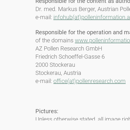
Responsible for the content as author
Dr. med. Markus Berger, Austrian Pol
e-mail:
infohub(at)polleninformation.a
Responsible for the operation and m
of the domains
www.polleninformatio
AZ Pollen Research GmbH
Friedrich Schoeffel-Gasse 6
2000 Stockerau
Stockerau, Austria
e-mail:
office(at)pollenresearch.com
Pictures:
Unless otherwise stated, all image ri