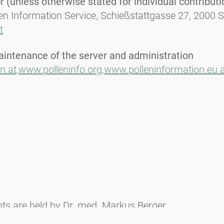
 (unless otherwise stated for individual contributi
len Information Service, Schießstattgasse 27, 2000 
t
aintenance of the server and administration
n.at,
www.polleninfo.org,
www.polleninformation.eu 
ghts are held by Dr. med. Markus Berger