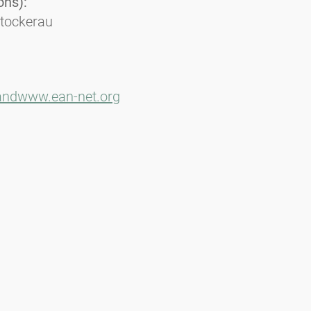
ons):
Stockerau
and
www.ean-net.org