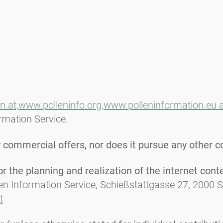
n.at,
www.polleninfo.org,
www.polleninformation.eu 
ormation Service.
commercial offers, nor does it pursue any other c
 the planning and realization of the internet cont
len Information Service, Schießstattgasse 27, 2000 
t