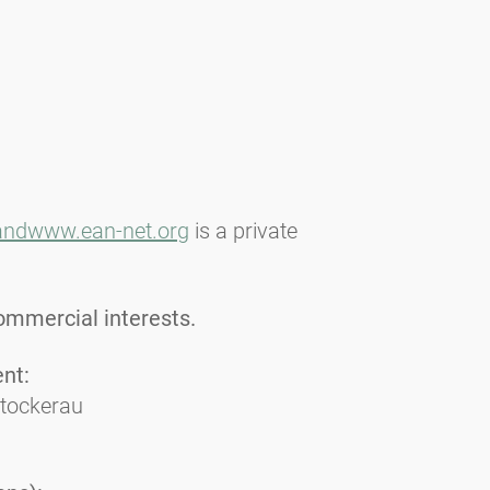
and
www.ean-net.org
is a private
ommercial interests.
ent:
Stockerau