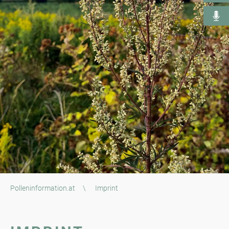
Polleninformation.at
\
Imprint