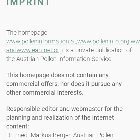
IMPRINT
The homepage
www.polleninformation.at,
www.polleninfo.org,
www
and
www.ean-net.org
is a private publication of
the Austrian Pollen Information Service.
This homepage does not contain any
commercial offers, nor does it pursue any
other commercial interests.
Responsible editor and webmaster for the
planning and realization of the internet
content:
Dr. med. Markus Berger, Austrian Pollen