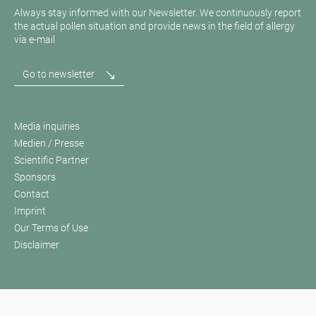
Always stay informed with our Newsletter. We continuously report
the actual pollen situation and provide news in the field of allergy
via e-mail
Go to newsletter
Media inquiries
Medien / Presse
Scientific Partner
Sponsors
Contact
Imprint
Our Terms of Use
Disclaimer