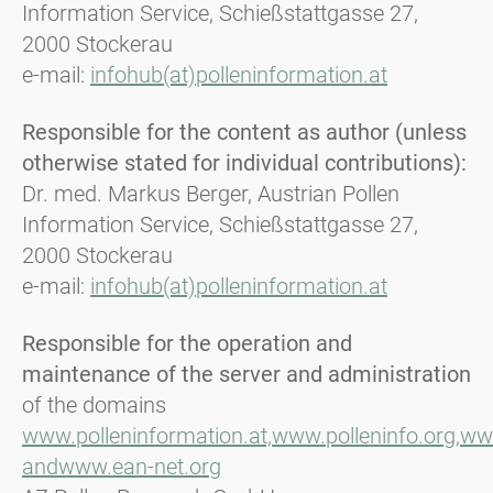
Information Service, Schießstattgasse 27,
2000 Stockerau
e-mail:
infohub(at)polleninformation.at
Responsible for the content as author (unless
otherwise stated for individual contributions):
Dr. med. Markus Berger, Austrian Pollen
Information Service, Schießstattgasse 27,
2000 Stockerau
e-mail:
infohub(at)polleninformation.at
Responsible for the operation and
maintenance of the server and administration
of the domains
www.polleninformation.at,
www.polleninfo.org,
www
and
www.ean-net.org