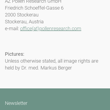
AZ Pollen Research GmbH
Friedrich Schoeffel-Gasse 6
2000 Stockerau
Stockerau, Austria
e-mail:
office(at)pollenresearch.com
Pictures:
Unless otherwise stated, all image rights are
held by Dr. med. Markus Berger
Newsletter