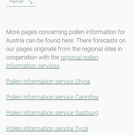
Partner
More pages concerning pollen information for
Austria can be found here. There forecasts on
our pages originate from the regional sites in
cooperation with the
regional pollen
information services
.
Pollen information service Styria
Pollen information service Carinthia
Pollen information service Salzburg
Pollen information service Tyrol