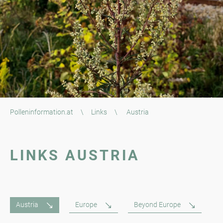
Polleninformation.at
\
Links
\
Austria
LINKS AUSTRIA
Austria
Europe
Beyond Europe