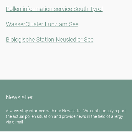
Pollen information service South Tyrol
WasserCluster Lunz am See
Biologische Station Neusiedler See
Newsletter
Always stay informed with our Newsletter. We continuously report
the actual pollen situation and provide news in the field of allergy
via e-mail