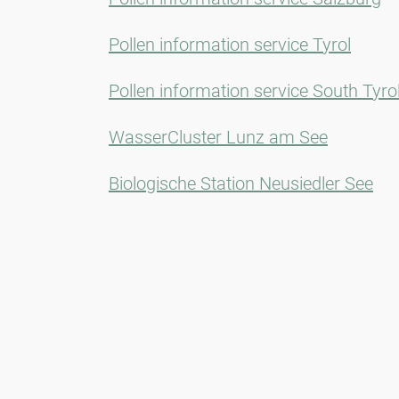
Pollen information service Tyrol
Pollen information service South Tyro
WasserCluster Lunz am See
Biologische Station Neusiedler See
Newsletter
Always stay informed with our Newsletter. We continuously report