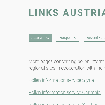
LINKS AUSTRI
Austria
Europe
Beyond Eur
More pages concerning pollen informa
regional sites in cooperation with the
Pollen information service Styria
Pollen information service Carinthia
Pollen information service Salzburg