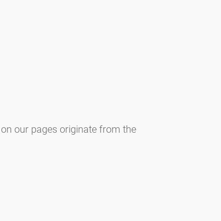
 on our pages originate from the