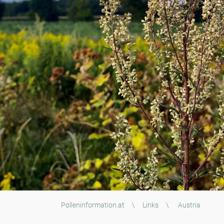
Polleninformation.at
\
Links
\
Austria