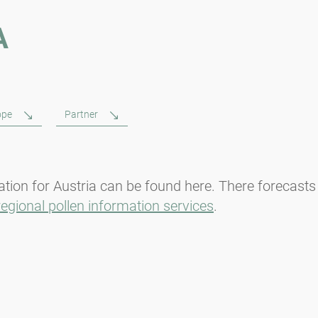
A
ope
Partner
tion for Austria can be found here. There forecasts
regional pollen information services
.