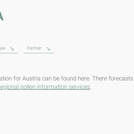
A
ope
Partner
tion for Austria can be found here. There forecasts
regional pollen information services
.