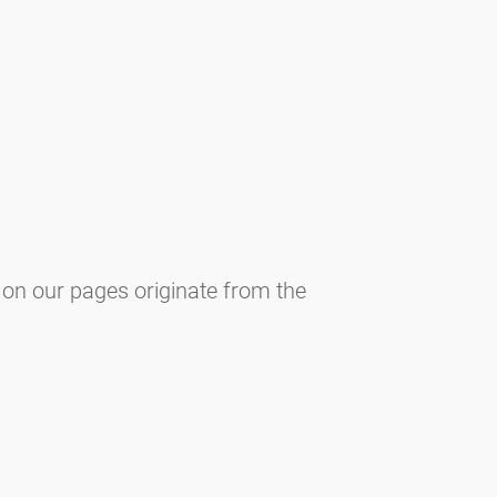
 on our pages originate from the