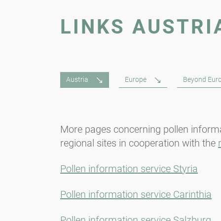
LINKS AUSTRI
Austria
Europe
Beyond Eur
More pages concerning pollen informa
regional sites in cooperation with the
Pollen information service Styria
Pollen information service Carinthia
Pollen information service Salzburg