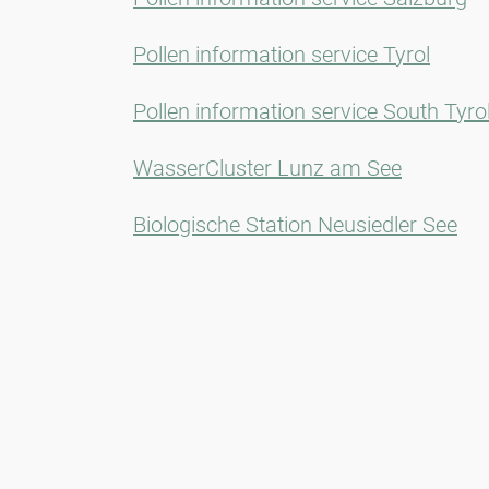
Pollen information service Tyrol
Pollen information service South Tyro
WasserCluster Lunz am See
Biologische Station Neusiedler See
Newsletter
Always stay informed with our Newsletter. We continuously report