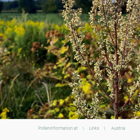
Polleninformation.at
\
Links
\
Austria