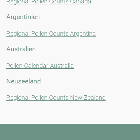
Regional Pollen Counts Canada
Argentinien
Regional Pollen Counts Argentina
Australien
Pollen Calendar Australia
Neuseeland
Regional Pollen Counts New Zealand