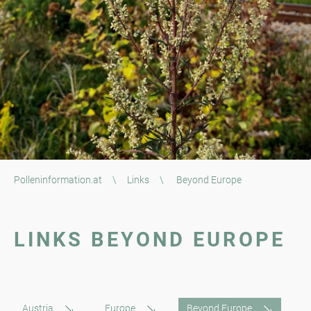
Polleninformation.at
\
Links
\
Beyond Europe
LINKS BEYOND EUROPE
Austria
Europe
Beyond Europe