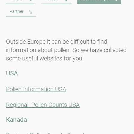
Partner
Outside Europe it can be difficult to find
information about pollen. So we have collected
some useful websites for you.
USA
Pollen Information USA
Regional Pollen Counts USA
Kanada